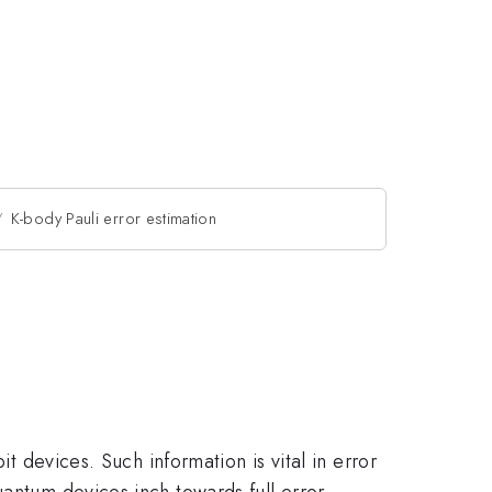
K-body Pauli error estimation
it devices. Such information is vital in error
uantum devices inch towards full error