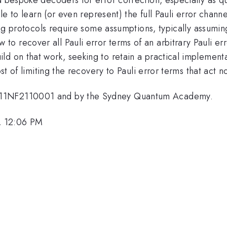
ble to learn (or even represent) the full Pauli error chan
ting protocols require some assumptions, typically assuming
 recover all Pauli error terms of an arbitrary Pauli err
ld on that work, seeking to retain a practical impleme
st of limiting the recovery to Pauli error terms that act no
911NF2110001 and by the Sydney Quantum Academy.
, 12:06 PM