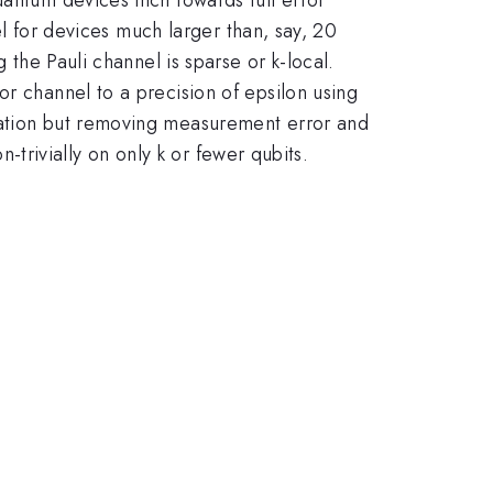
nel for devices much larger than, say, 20
 the Pauli channel is sparse or k-local.
or channel to a precision of epsilon using
ntation but removing measurement error and
n-trivially on only k or fewer qubits.