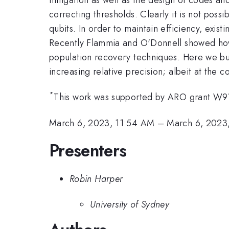
correcting thresholds. Clearly it is not possi
qubits. In order to maintain efficiency, exis
Recently Flammia and O'Donnell showed how to
population recovery techniques. Here we bui
increasing relative precision; albeit at the co
*
This work was supported by ARO grant W
March 6, 2023, 11:54 AM
–
March 6, 2023
Presenters
Robin Harper
University of Sydney