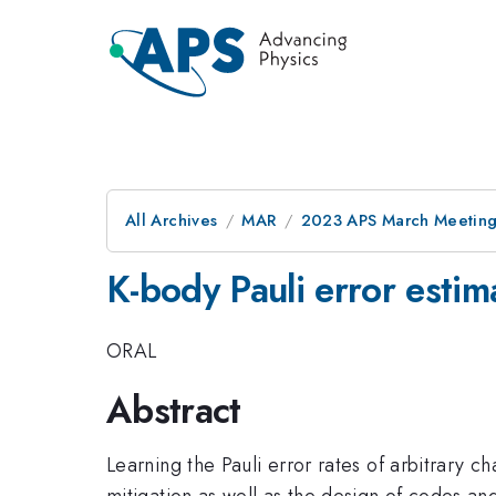
All Archives
MAR
2023 APS March Meetin
K-body Pauli error estim
ORAL
Abstract
Learning the Pauli error rates of arbitrary ch
mitigation as well as the design of codes an