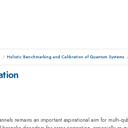
g
Holistic Benchmarking and Calibration of Quantum Systems
ation
annels remains an important aspirational aim for multi-qub
d bespoke decoders for error correction, especially as q