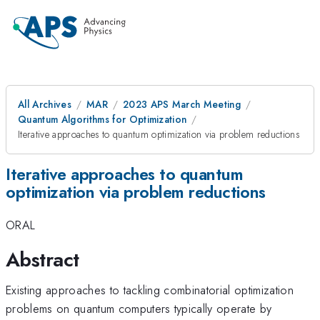
All Archives
MAR
2023 APS March Meeting
Quantum Algorithms for Optimization
Iterative approaches to quantum optimization via problem reductions
Iterative approaches to quantum
optimization via problem reductions
ORAL
Abstract
Existing approaches to tackling combinatorial optimization
problems on quantum computers typically operate by