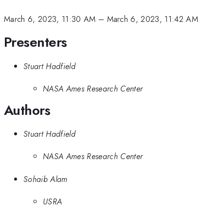
March 6, 2023, 11:30 AM
–
March 6, 2023, 11:42 AM
Presenters
Stuart Hadfield
NASA Ames Research Center
Authors
Stuart Hadfield
NASA Ames Research Center
Sohaib Alam
USRA