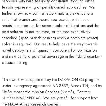
problems with hard feasibility constraints, through either
feasibility-preserving or penalty-based approaches. We
further show how our framework naturally extends to a
variant of branch-and-bound tree search, which as a
heuristic can be run for some number of iterations and the
best solution found returned, or the tree exhaustively
searched (up to branch pruning) when a complete (exact)
solver is required. Our results help pave the way towards
novel deployment of quantum computers for optimization
and new paths to potential advantage in the hybrid quantum-
classical setting.
*
This work was supported by the DARPA ONISQ program
under interagency agreement IAA 8839, Annex 114, and by
NASA Academic Mission Services (NAMS), Contract
Number NNA16BD14C. We are grateful for support from
the NASA Ames Research Center.