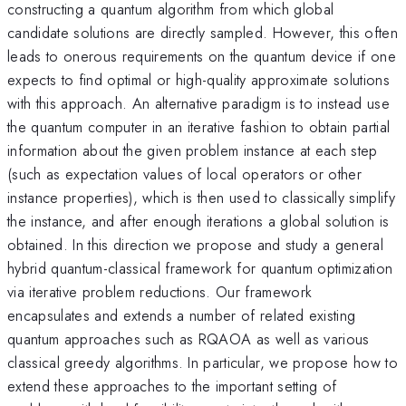
constructing a quantum algorithm from which global
candidate solutions are directly sampled. However, this often
leads to onerous requirements on the quantum device if one
expects to find optimal or high-quality approximate solutions
with this approach. An alternative paradigm is to instead use
the quantum computer in an iterative fashion to obtain partial
information about the given problem instance at each step
(such as expectation values of local operators or other
instance properties), which is then used to classically simplify
the instance, and after enough iterations a global solution is
obtained. In this direction we propose and study a general
hybrid quantum-classical framework for quantum optimization
via iterative problem reductions. Our framework
encapsulates and extends a number of related existing
quantum approaches such as RQAOA as well as various
classical greedy algorithms. In particular, we propose how to
extend these approaches to the important setting of