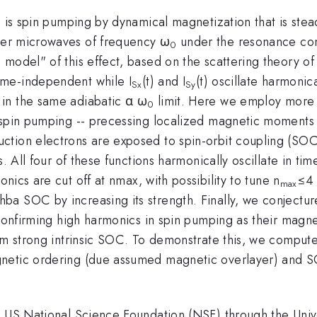
 is spin pumping by dynamical magnetization that is stead
wer microwaves of frequency ω
under the resonance con
0
 model" of this effect, based on the scattering theory o
ime-independent while I
(t) and I
(t) oscillate harmonic
Sx
Sy
in the same adiabatic α ω
limit. Here we employ more
0
 spin pumping -- precessing localized magnetic moments 
ion electrons are exposed to spin-orbit coupling (SOC) of
ts. All four of these functions harmonically oscillate in 
nics are cut off at nmax, with possibility to tune n
≤4 
max
a SOC by increasing its strength. Finally, we conjectur
confirming high harmonics in spin pumping as their magnet
rom strong intrinsic SOC. To demonstrate this, we comput
netic ordering (due assumed magnetic overlayer) and S
e US National Science Foundation (NSF) through the Univ