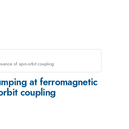
esence of spin-orbit coupling
umping at ferromagnetic
orbit coupling