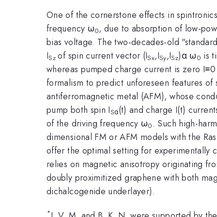
One of the cornerstone effects in spintronics
frequency ω
, due to absorption of low-po
0
bias voltage. The two-decades-old "standard
I
of spin current vector (I
,I
,I
)α ω
is t
Sz
Sx
Sy
Sz
0
whereas pumped charge current is zero I≡0 
formalism to predict unforeseen features of
antiferromagnetic metal (AFM), whose conduct
pump both spin I
(t) and charge I(t) curren
Sα
of the driving frequency ω
. Such high-harmo
0
dimensional FM or AFM models with the Rashb
offer the optimal setting for experimentally 
relies on magnetic anisotropy originating f
doubly proximitized graphene with both mag
dichalcogenide underlayer).
*
J. V. M. and B. K. N. were supported by th