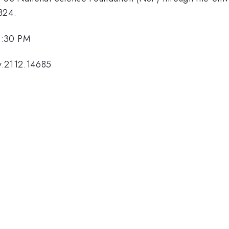
824.
1:30 PM
v.2112.14685