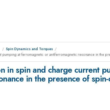
g
Spin Dynamics and Torques
t pumping at ferromagnetic or antiferromagnetic resonance in the pr
n in spin and charge current p
onance in the presence of spin-