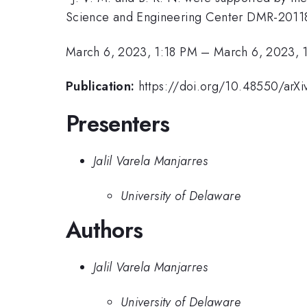
Science and Engineering Center DMR-2011
March 6, 2023, 1:18 PM
–
March 6, 2023, 
Publication:
https://doi.org/10.48550/arXi
Presenters
Jalil Varela Manjarres
University of Delaware
Authors
Jalil Varela Manjarres
University of Delaware