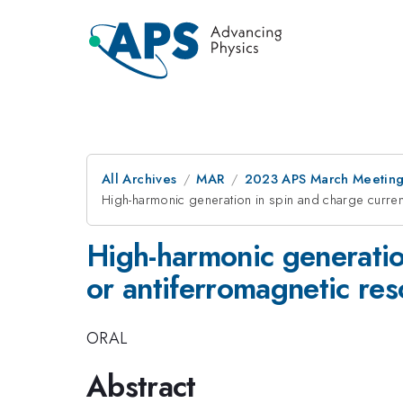
All Archives
MAR
2023 APS March Meetin
High-harmonic generation in spin and charge curren
High-harmonic generatio
or antiferromagnetic res
ORAL
Abstract