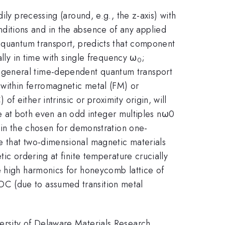
ily precessing (around, e.g., the z-axis) with
ditions and in the absence of any applied
f quantum transport, predicts that component
ally in time with single frequency ω
;
0
 general time-dependent quantum transport
within ferromagnetic metal (FM) or
 either intrinsic or proximity origin, will
time at both even an odd integer multiples nω0
in the chosen for demonstration one-
e that two-dimensional magnetic materials
ic ordering at finite temperature crucially
e high harmonics for honeycomb lattice of
OC (due to assumed transition metal
ersity of Delaware Materials Research