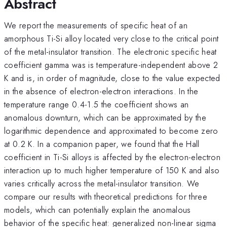
Abstract
We report the measurements of specific heat of an
amorphous Ti-Si alloy located very close to the critical point
of the metal-insulator transition. The electronic specific heat
coefficient gamma was is temperature-independent above 2
K and is, in order of magnitude, close to the value expected
in the absence of electron-electron interactions. In the
temperature range 0.4-1.5 the coefficient shows an
anomalous downturn, which can be approximated by the
logarithmic dependence and approximated to become zero
at 0.2 K. In a companion paper, we found that the Hall
coefficient in Ti-Si alloys is affected by the electron-electron
interaction up to much higher temperature of 150 K and also
varies critically across the metal-insulator transition. We
compare our results with theoretical predictions for three
models, which can potentially explain the anomalous
behavior of the specific heat: generalized non-linear sigma