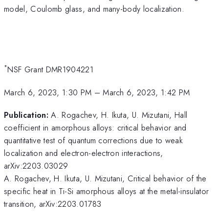
model, Coulomb glass, and many-body localization.
*
NSF Grant DMR1904221
March 6, 2023, 1:30 PM
–
March 6, 2023, 1:42 PM
Publication:
A. Rogachev, H. Ikuta, U. Mizutani, Hall
coefficient in amorphous alloys: critical behavior and
quantitative test of quantum corrections due to weak
localization and electron-electron interactions,
arXiv:2203.03029
A. Rogachev, H. Ikuta, U. Mizutani, Critical behavior of the
specific heat in Ti-Si amorphous alloys at the metal-insulator
transition, arXiv:2203.01783