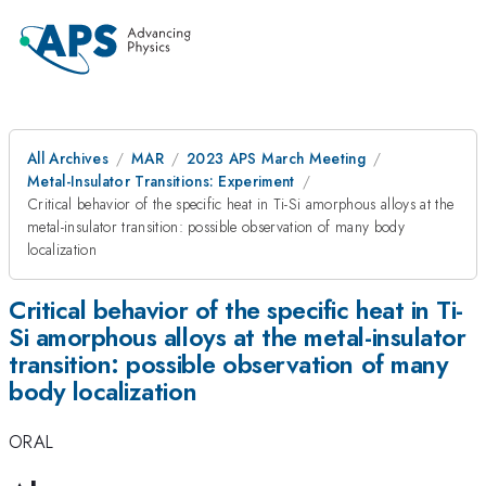
All Archives
MAR
2023 APS March Meeting
Metal-Insulator Transitions: Experiment
Critical behavior of the specific heat in Ti-Si amorphous alloys at the
metal-insulator transition: possible observation of many body
localization
Critical behavior of the specific heat in Ti-
Si amorphous alloys at the metal-insulator
transition: possible observation of many
body localization
ORAL