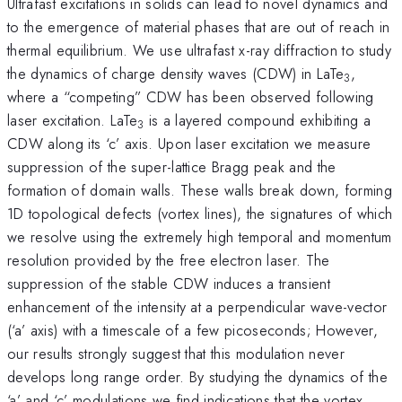
Ultrafast excitations in solids can lead to novel dynamics and
to the emergence of material phases that are out of reach in
thermal equilibrium. We use ultrafast x-ray diffraction to study
the dynamics of charge density waves (CDW) in LaTe
,
3
where a “competing” CDW has been observed following
laser excitation. LaTe
is a layered compound exhibiting a
3
CDW along its ‘c’ axis. Upon laser excitation we measure
suppression of the super-lattice Bragg peak and the
formation of domain walls. These walls break down, forming
1D topological defects (vortex lines), the signatures of which
we resolve using the extremely high temporal and momentum
resolution provided by the free electron laser. The
suppression of the stable CDW induces a transient
enhancement of the intensity at a perpendicular wave-vector
(‘a’ axis) with a timescale of a few picoseconds; However,
our results strongly suggest that this modulation never
develops long range order. By studying the dynamics of the
‘a’ and ‘c’ modulations we find indications that the vortex