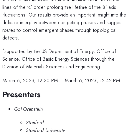
lines of the ‘c’ order prolong the lifetime of the ‘a’ axis
fluctuations. Our results provide an important insight into the
delicate interplay between competing phases and suggest
routes to control emergent phases through topological
defects.
*
supported by the US Department of Energy, Office of
Science, Office of Basic Energy Sciences through the
Division of Materials Sciences and Engineering.
March 6, 2023, 12:30 PM
–
March 6, 2023, 12:42 PM
Presenters
Gal Orenstein
Stanford
Stanford University