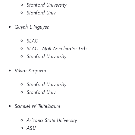
Stanford University
Stanford Univ
Quynh L Nguyen
SLAC
SLAC - Natl Accelerator Lab
Stanford University
Viktor Krapivin
Stanford University
Stanford Univ
Samuel W Teitelbaum
Arizona State University
ASU