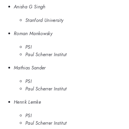
Anisha G Singh
Stanford University
Roman Mankowsky
PSI
Paul Scherrer Institut
Mathias Sander
PSI
Paul Scherrer Institut
Henrik Lemke
PSI
Paul Scherrer Institut