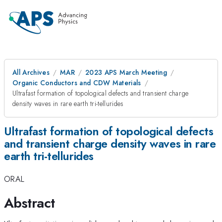
All Archives
MAR
2023 APS March Meeting
Organic Conductors and CDW Materials
Ultrafast formation of topological defects and transient charge
density waves in rare earth tri-tellurides
Ultrafast formation of topological defects
and transient charge density waves in rare
earth tri-tellurides
ORAL
Abstract