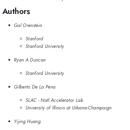
Authors
Gal Orenstein
Stanford
Stanford University
Ryan A Duncan
Stanford University
Gilberto De La Pena
SLAC - Natl Accelerator Lab
University of Illinois at Urbana-Champaign
Yijing Huang