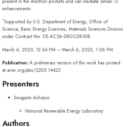
present in the electron pockets and can mediate similar Tc
enhancements.
*
Supported by U.S. Department of Energy, Office of
Science, Basic Energy Sciences, Materials Sciences Division
under Contract No. DE-AC36-08GO28308.
March 6, 2023, 12:54 PM
–
March 6, 2023, 1:06 PM
Publication:
A preliminary version of this work has posted
at arxiv.org/abs/2205.14422
Presenters
Swagata Acharya
National Renewable Energy Laboratory
Authors