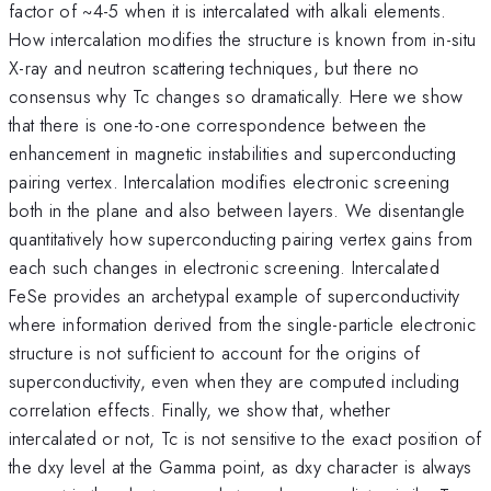
factor of ~4-5 when it is intercalated with alkali elements.
How intercalation modifies the structure is known from in-situ
X-ray and neutron scattering techniques, but there no
consensus why Tc changes so dramatically. Here we show
that there is one-to-one correspondence between the
enhancement in magnetic instabilities and superconducting
pairing vertex. Intercalation modifies electronic screening
both in the plane and also between layers. We disentangle
quantitatively how superconducting pairing vertex gains from
each such changes in electronic screening. Intercalated
FeSe provides an archetypal example of superconductivity
where information derived from the single-particle electronic
structure is not sufficient to account for the origins of
superconductivity, even when they are computed including
correlation effects. Finally, we show that, whether
intercalated or not, Tc is not sensitive to the exact position of
the dxy level at the Gamma point, as dxy character is always