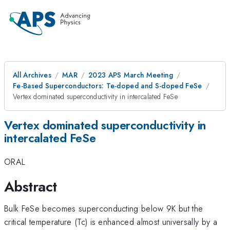
All Archives
MAR
2023 APS March Meeting
Fe-Based Superconductors: Te-doped and S-doped FeSe
Vertex dominated superconductivity in intercalated FeSe
Vertex dominated superconductivity in
intercalated FeSe
ORAL
Abstract
Bulk FeSe becomes superconducting below 9K but the
critical temperature (Tc) is enhanced almost universally by a