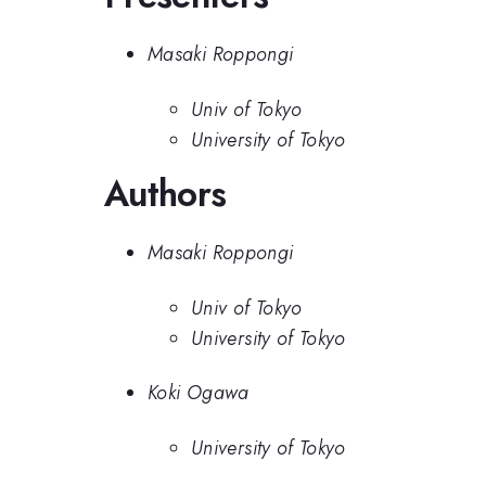
Masaki Roppongi
Univ of Tokyo
University of Tokyo
Authors
Masaki Roppongi
Univ of Tokyo
University of Tokyo
Koki Ogawa
University of Tokyo