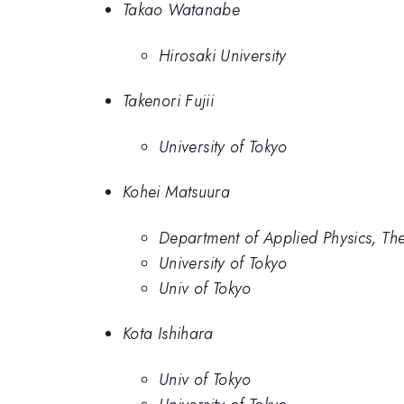
Takao Watanabe
Hirosaki University
Takenori Fujii
University of Tokyo
Kohei Matsuura
Department of Applied Physics, The
University of Tokyo
Univ of Tokyo
Kota Ishihara
Univ of Tokyo