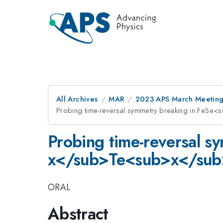
All Archives
MAR
2023 APS March Meetin
Probing time-reversal symmetry breaking in FeSe
Probing time-reversal s
x</sub>Te<sub>x</sub> 
ORAL
Abstract