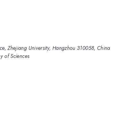
ce, Zhejiang University, Hangzhou 310058, China
my of Sciences