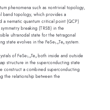
ntum phenomena such as nontrivial topology,
l band topology, which provides a
 a nematic quantum critical point (QCP)
l symmetry breaking (TRSB) in the
ble ultranodal state for the tetragonal
ng state evolves in the FeSe
Te
system.
1-
x
x
ystals of FeSe
Te
both inside and outside
1-
x
x
ap structure in the superconducting state
 we construct a combined superconducting
ng the relationship between the