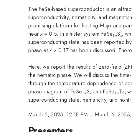
The FeSe-based superconductor is an attract
superconductivity, nematicity, and magnetism
promising platform for hosting Majorana part
near
x
= 0.5. In a sister system FeSe
S
, wh
1-
x
x
superconducting state has been reported by 
phase at
x
> 0.17 has been discussed. Theref
Here, we report the results of zero-field (ZF
the nematic phase. We will discuss the time-
through the temperature dependence of pene
phase diagram of FeSe
S
and FeSe
Te
w
1-
x
x
1-
x
x
superconducting state, nematicity, and nontri
March 6, 2023, 12:18 PM
–
March 6, 2023,
Presenters