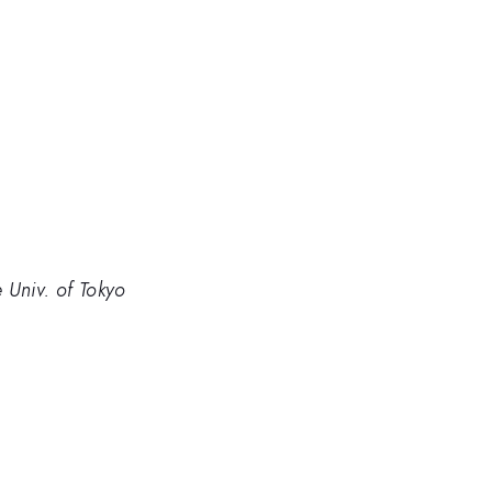
 Univ. of Tokyo