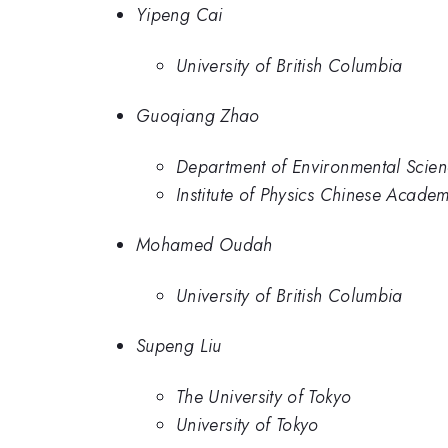
Yipeng Cai
University of British Columbia
Guoqiang Zhao
Department of Environmental Scien
Institute of Physics Chinese Acade
Mohamed Oudah
University of British Columbia
Supeng Liu
The University of Tokyo
University of Tokyo