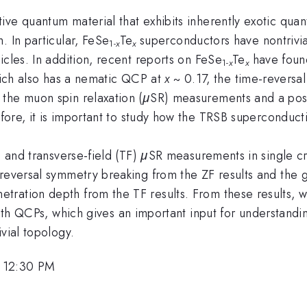
ive quantum material that exhibits inherently exotic qua
. In particular, FeSe
Te
superconductors have nontrivia
1-
x
x
icles. In addition, recent reports on FeSe
Te
have found
1-
x
x
ich also has a nematic QCP at
x
~ 0.17, the time-reversa
the muon spin relaxation (
μ
SR) measurements and a possi
ore, it is important to study how the TRSB superconducti
) and transverse-field (TF)
μ
SR measurements in single cr
reversal symmetry breaking from the ZF results and the g
tration depth from the TF results. From these results,
ith QCPs, which gives an important input for understandi
vial topology.
 12:30 PM