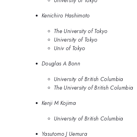
University of Tokyo
Kenichiro Hashimoto
The University of Tokyo
University of Tokyo
Univ of Tokyo
Douglas A Bonn
University of British Columbia
The University of British Columbia
Kenji M Kojima
University of British Columbia
Yasutomo J Uemura