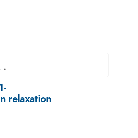
ation
1-
 relaxation