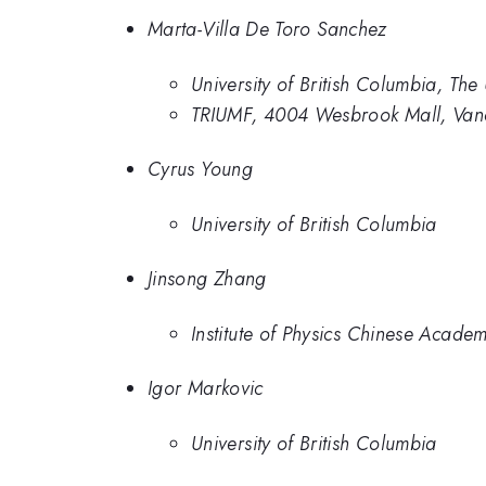
Marta-Villa De Toro Sanchez
University of British Columbia, The
TRIUMF, 4004 Wesbrook Mall, Va
Cyrus Young
University of British Columbia
Jinsong Zhang
Institute of Physics Chinese Acade
Igor Markovic
University of British Columbia