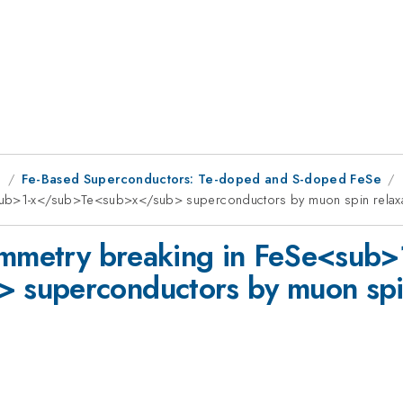
g
Fe-Based Superconductors: Te-doped and S-doped FeSe
<sub>1-x</sub>Te<sub>x</sub> superconductors by muon spin relax
ymmetry breaking in FeSe<sub>
superconductors by muon spin