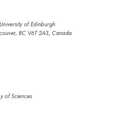
 University of Edinburgh
ncouver, BC V6T 2A3, Canada
my of Sciences