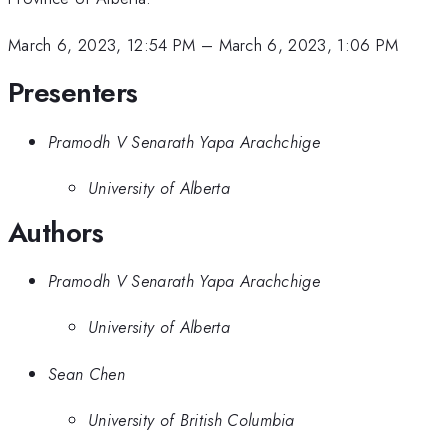
March 6, 2023, 12:54 PM
–
March 6, 2023, 1:06 PM
Presenters
Pramodh V Senarath Yapa Arachchige
University of Alberta
Authors
Pramodh V Senarath Yapa Arachchige
University of Alberta
Sean Chen
University of British Columbia