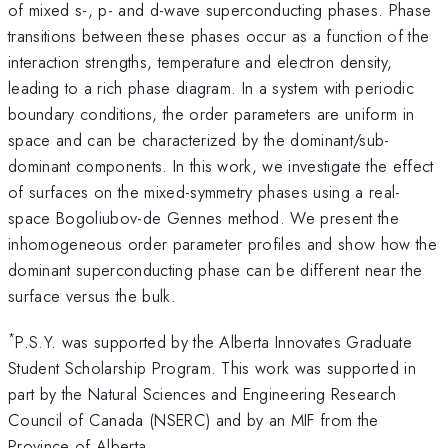
of mixed s-, p- and d-wave superconducting phases. Phase
transitions between these phases occur as a function of the
interaction strengths, temperature and electron density,
leading to a rich phase diagram. In a system with periodic
boundary conditions, the order parameters are uniform in
space and can be characterized by the dominant/sub-
dominant components. In this work, we investigate the effect
of surfaces on the mixed-symmetry phases using a real-
space Bogoliubov-de Gennes method. We present the
inhomogeneous order parameter profiles and show how the
dominant superconducting phase can be different near the
surface versus the bulk.
*
P.S.Y. was supported by the Alberta Innovates Graduate
Student Scholarship Program. This work was supported in
part by the Natural Sciences and Engineering Research
Council of Canada (NSERC) and by an MIF from the
Province of Alberta.