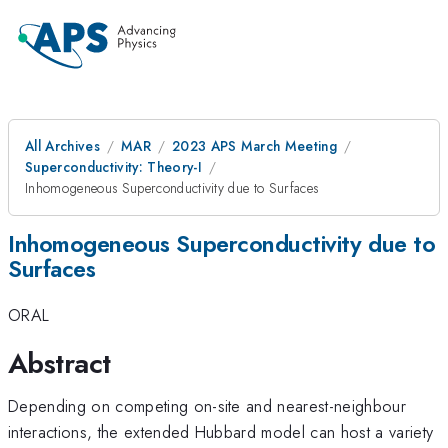
All Archives
MAR
2023 APS March Meeting
Superconductivity: Theory-I
Inhomogeneous Superconductivity due to Surfaces
Inhomogeneous Superconductivity due to
Surfaces
ORAL
Abstract
Depending on competing on-site and nearest-neighbour
interactions, the extended Hubbard model can host a variety