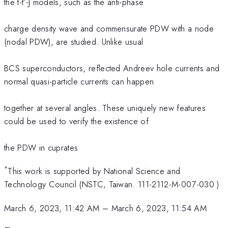
the t-t’-J models, such as the anti-phase
charge density wave and commensurate PDW with a node
(nodal PDW), are studied. Unlike usual
BCS superconductors, reflected Andreev hole currents and
normal quasi-particle currents can happen
together at several angles. These uniquely new features
could be used to verify the existence of
the PDW in cuprates
*
This work is supported by National Science and
Technology Council (NSTC, Taiwan. 111-2112-M-007-030 )
March 6, 2023, 11:42 AM
–
March 6, 2023, 11:54 AM