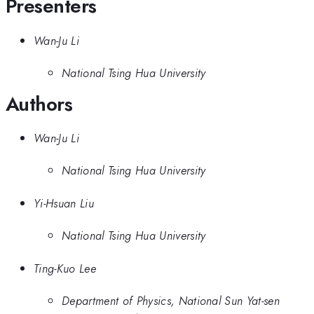
Presenters
Wan-Ju Li
National Tsing Hua University
Authors
Wan-Ju Li
National Tsing Hua University
Yi-Hsuan Liu
National Tsing Hua University
Ting-Kuo Lee
Department of Physics, National Sun Yat-sen