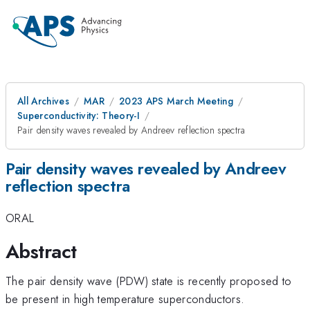
All Archives
MAR
2023 APS March Meeting
Superconductivity: Theory-I
Pair density waves revealed by Andreev reflection spectra
Pair density waves revealed by Andreev
reflection spectra
ORAL
Abstract
The pair density wave (PDW) state is recently proposed to
be present in high temperature superconductors.