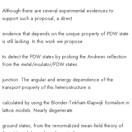
Although there are several experimental evidences to
support such a proposal, a direct
evidence that depends on the unique property of PDW state
is still lacking. In this work we propose
to detect the PDW states by probing the Andreev reflection
from the metal/insulator/PDW states
junction. The angular and energy dependence of the
transport property of this heterostructure is
calculated by using the Blonder-Tinkham-Klapwijk formalism in
lattice models. Nearly degenerate
ground states, from the renormalized mean-field theory of