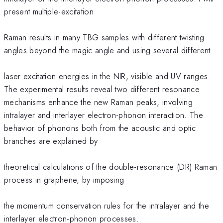
present multiple-excitation
Raman results in many TBG samples with different twisting
angles beyond the magic angle and using several different
laser excitation energies in the NIR, visible and UV ranges.
The experimental results reveal two different resonance
mechanisms enhance the new Raman peaks, involving
intralayer and interlayer electron-phonon interaction. The
behavior of phonons both from the acoustic and optic
branches are explained by
theoretical calculations of the double-resonance (DR) Raman
process in graphene, by imposing
the momentum conservation rules for the intralayer and the
interlayer electron-phonon processes.