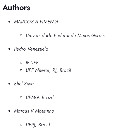
Authors
MARCOS A PIMENTA
Universidade Federal de Minas Gerais
Pedro Venezuela
IF-UFF
UFF Niteroi, RJ, Brazil
Eliel Silva
UFMG, Brazil
Marcus V Moutinho
UFRJ, Brazil