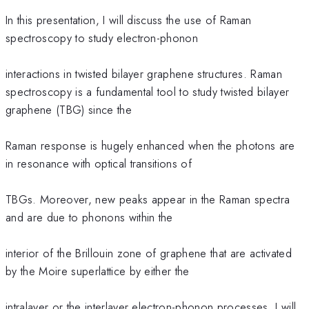
In this presentation, I will discuss the use of Raman
spectroscopy to study electron-phonon
interactions in twisted bilayer graphene structures. Raman
spectroscopy is a fundamental tool to study twisted bilayer
graphene (TBG) since the
Raman response is hugely enhanced when the photons are
in resonance with optical transitions of
TBGs. Moreover, new peaks appear in the Raman spectra
and are due to phonons within the
interior of the Brillouin zone of graphene that are activated
by the Moire superlattice by either the
intralayer or the interlayer electron-phonon processes. I will