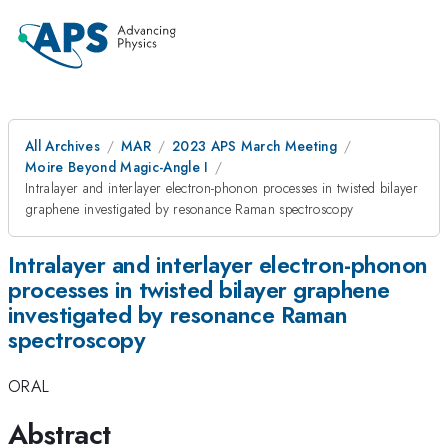
All Archives
MAR
2023 APS March Meeting
Moire Beyond Magic-Angle I
Intralayer and interlayer electron-phonon processes in twisted bilayer
graphene investigated by resonance Raman spectroscopy
Intralayer and interlayer electron-phonon
processes in twisted bilayer graphene
investigated by resonance Raman
spectroscopy
ORAL
Abstract