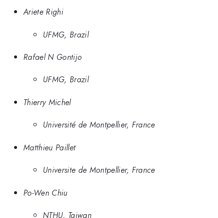
Ariete Righi
UFMG, Brazil
Rafael N Gontijo
UFMG, Brazil
Thierry Michel
Université de Montpellier, France
Matthieu Paillet
Universite de Montpellier, France
Po-Wen Chiu
NTHU, Taiwan