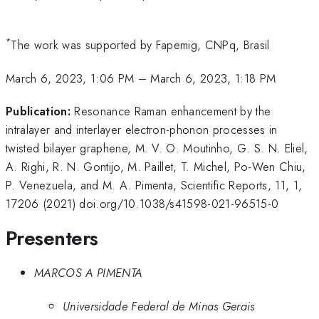
*
The work was supported by Fapemig, CNPq, Brasil
March 6, 2023, 1:06 PM
–
March 6, 2023, 1:18 PM
Publication:
Resonance Raman enhancement by the
intralayer and interlayer electron-phonon processes in
twisted bilayer graphene, M. V. O. Moutinho, G. S. N. Eliel,
A. Righi, R. N. Gontijo, M. Paillet, T. Michel, Po-Wen Chiu,
P. Venezuela, and M. A. Pimenta, Scientific Reports, 11, 1,
17206 (2021) doi.org/10.1038/s41598-021-96515-0
Presenters
MARCOS A PIMENTA
Universidade Federal de Minas Gerais