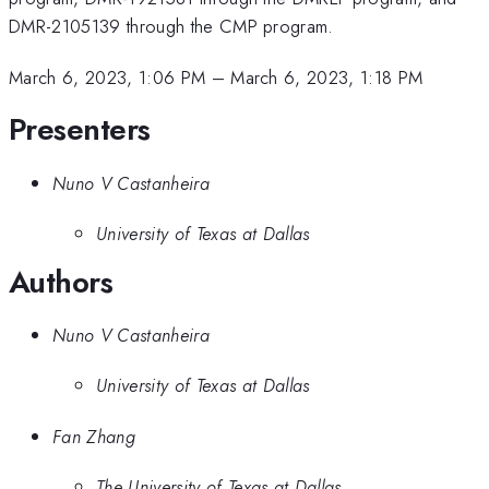
DMR-2105139 through the CMP program.
March 6, 2023, 1:06 PM
–
March 6, 2023, 1:18 PM
Presenters
Nuno V Castanheira
University of Texas at Dallas
Authors
Nuno V Castanheira
University of Texas at Dallas
Fan Zhang
The University of Texas at Dallas