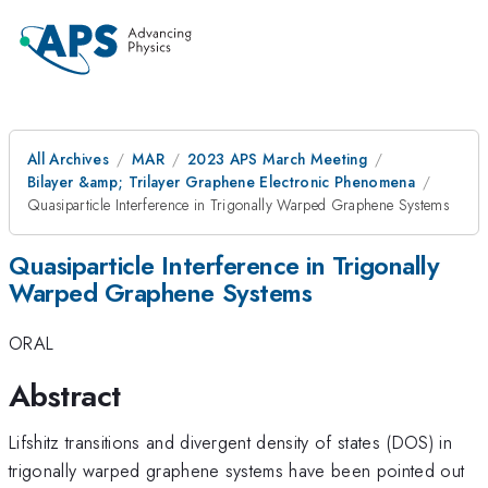
All Archives
MAR
2023 APS March Meeting
Bilayer &amp; Trilayer Graphene Electronic Phenomena
Quasiparticle Interference in Trigonally Warped Graphene Systems
Quasiparticle Interference in Trigonally
Warped Graphene Systems
ORAL
Abstract
Lifshitz transitions and divergent density of states (DOS) in
trigonally warped graphene systems have been pointed out