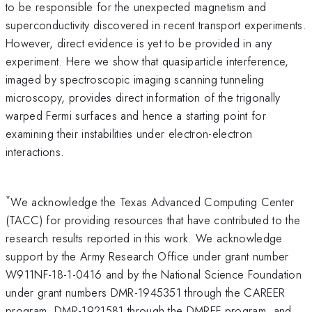
to be responsible for the unexpected magnetism and
superconductivity discovered in recent transport experiments.
However, direct evidence is yet to be provided in any
experiment. Here we show that quasiparticle interference,
imaged by spectroscopic imaging scanning tunneling
microscopy, provides direct information of the trigonally
warped Fermi surfaces and hence a starting point for
examining their instabilities under electron-electron
interactions.
*
We acknowledge the Texas Advanced Computing Center
(TACC) for providing resources that have contributed to the
research results reported in this work. We acknowledge
support by the Army Research Office under grant number
W911NF-18-1-0416 and by the National Science Foundation
under grant numbers DMR-1945351 through the CAREER
program, DMR-1921581 through the DMREF program, and