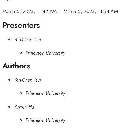
March 6, 2023, 11:42 AM
–
March 6, 2023, 11:54 AM
Presenters
Yen-Chen Tsui
Princeton University
Authors
Yen-Chen Tsui
Princeton University
Yuwen Hu
Princeton University