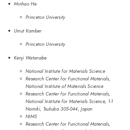
Minhao He
Princeton University
Umut Kamber
Princeton University
Kenji Watanabe
National Institute for Materials Science
Research Center for Functional Materials,
National Institute of Materials Science
Research Center for Functional Materials,
National Institute for Materials Science, 1-1
Namiki, Tsukuba 305-044, Japan
NIMS
Research Center for Functional Materials,