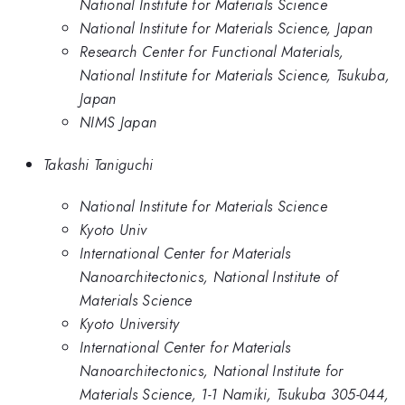
National Institute for Materials Science
National Institute for Materials Science, Japan
Research Center for Functional Materials,
National Institute for Materials Science, Tsukuba,
Japan
NIMS Japan
Takashi Taniguchi
National Institute for Materials Science
Kyoto Univ
International Center for Materials
Nanoarchitectonics, National Institute of
Materials Science
Kyoto University
International Center for Materials
Nanoarchitectonics, National Institute for
Materials Science, 1-1 Namiki, Tsukuba 305-044,