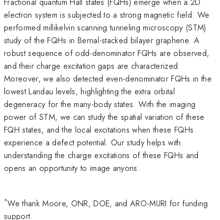
Fractional quantum Hall states (FQHs) emerge when a 2D
electron system is subjected to a strong magnetic field. We
performed millikelvin scanning tunneling microscopy (STM)
study of the FQHs in Bernal-stacked bilayer graphene. A
robust sequence of odd-denominator FQHs are observed,
and their charge excitation gaps are characterized.
Moreover, we also detected even-denominator FQHs in the
lowest Landau levels, highlighting the extra orbital
degeneracy for the many-body states. With the imaging
power of STM, we can study the spatial variation of these
FQH states, and the local excitations when these FQHs
experience a defect potential. Our study helps with
understanding the charge excitations of these FQHs and
opens an opportunity to image anyons.
*
We thank Moore, ONR, DOE, and ARO-MURI for funding
support.