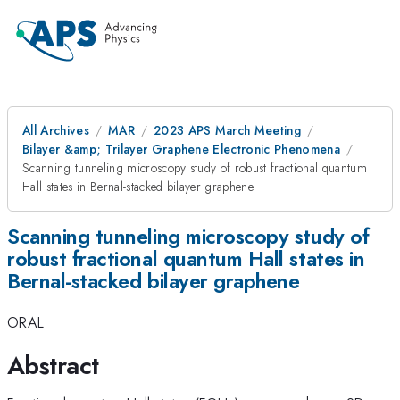
All Archives
MAR
2023 APS March Meeting
Bilayer &amp; Trilayer Graphene Electronic Phenomena
Scanning tunneling microscopy study of robust fractional quantum
Hall states in Bernal-stacked bilayer graphene
Scanning tunneling microscopy study of
robust fractional quantum Hall states in
Bernal-stacked bilayer graphene
ORAL
Abstract