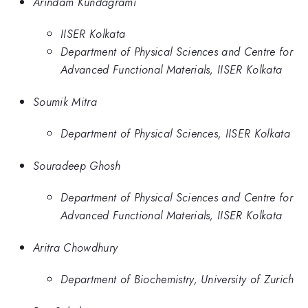
Arindam Kundagrami
IISER Kolkata
Department of Physical Sciences and Centre for
Advanced Functional Materials, IISER Kolkata
Soumik Mitra
Department of Physical Sciences, IISER Kolkata
Souradeep Ghosh
Department of Physical Sciences and Centre for
Advanced Functional Materials, IISER Kolkata
Aritra Chowdhury
Department of Biochemistry, University of Zurich