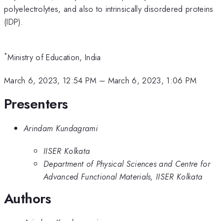
polyelectrolytes, and also to intrinsically disordered proteins
(IDP).
*
Ministry of Education, India
March 6, 2023, 12:54 PM
–
March 6, 2023, 1:06 PM
Presenters
Arindam Kundagrami
IISER Kolkata
Department of Physical Sciences and Centre for
Advanced Functional Materials, IISER Kolkata
Authors