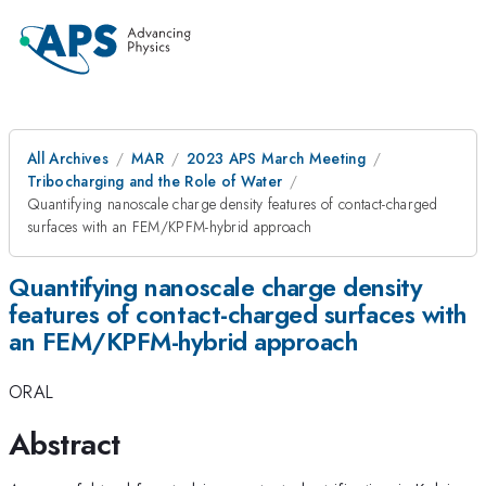
All Archives
MAR
2023 APS March Meeting
Tribocharging and the Role of Water
Quantifying nanoscale charge density features of contact-charged
surfaces with an FEM/KPFM-hybrid approach
Quantifying nanoscale charge density
features of contact-charged surfaces with
an FEM/KPFM-hybrid approach
ORAL
Abstract