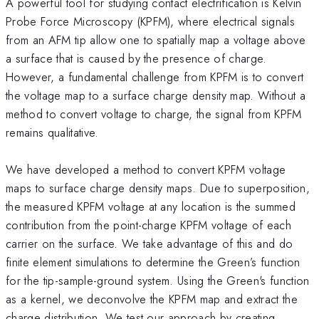
A powerful tool for studying contact electrification is Kelvin
Probe Force Microscopy (KPFM), where electrical signals
from an AFM tip allow one to spatially map a voltage above
a surface that is caused by the presence of charge.
However, a fundamental challenge from KPFM is to convert
the voltage map to a surface charge density map. Without a
method to convert voltage to charge, the signal from KPFM
remains qualitative.
We have developed a method to convert KPFM voltage
maps to surface charge density maps. Due to superposition,
the measured KPFM voltage at any location is the summed
contribution from the point-charge KPFM voltage of each
carrier on the surface. We take advantage of this and do
finite element simulations to determine the Green’s function
for the tip-sample-ground system. Using the Green's function
as a kernel, we deconvolve the KPFM map and extract the
charge distribution. We test our approach by creating