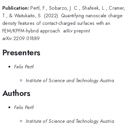
Publication:
Pertl, F., Sobarzo, J. C., Shafeek, L., Cramer,
T., & Waitukaitis, S. (2022). Quantifying nanoscale charge
density features of contact-charged surfaces with an
FEM/KPFM-hybrid approach. arXiv preprint
arXiv:2209.01889
Presenters
Felix Pertl
Institute of Science and Technology Austria
Authors
Felix Pertl
Institute of Science and Technology Austria