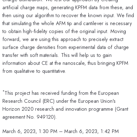
artificial charge maps, generating KPFM data from these, and
then using our algorithm to recover the known input. We find
that simulating the whole AFM tip and cantilever is necessary
to obtain high-fidelity copies of the original input. Moving
forward, we are using this approach to precisely extract
surface charge densities from experimental data of charge
transfer with soft materials. This will help us to gain
information about CE at the nanoscale, thus bringing KPFM
from qualitative to quantitative.
*
This project has received funding from the European
Research Council (ERC) under the European Union's
Horizon 2020 research and innovation programme (Grant
agreement No. 949120).
March 6, 2023, 1:30 PM
–
March 6, 2023, 1:42 PM