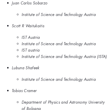
Juan Carlos Sobarzo
Institute of Science and Technology Austria
Scott R Waitukaitis
IST Austria
Institute of Science and Technology Austria
IST austria
Institute of Science and Technology Austria (ISTA)
Lubuna Shafeek
Institute of Science and Technology Austria
Tobias Cramer
Department of Physics and Astronomy University
of Bologna