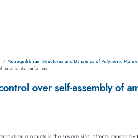
g
Nonequilibrium Structures and Dynamics of Polymeric Materia
f amphiphilic surfactants
ontrol over self-assembly of am
ceutical products is the severe side effects caused by t