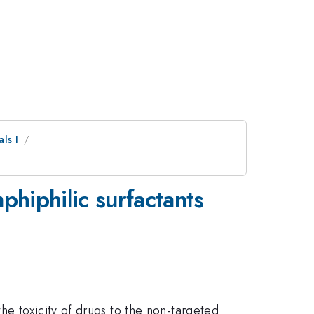
ls I
phiphilic surfactants
he toxicity of drugs to the non-targeted