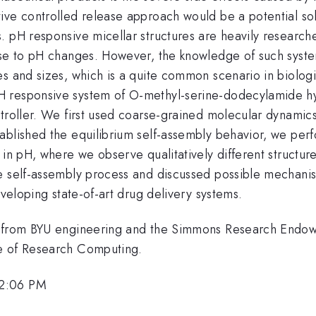
ve controlled release approach would be a potential solu
. pH responsive micellar structures are heavily research
onse to pH changes. However, the knowledge of such syst
es and sizes, which is a quite common scenario in biolog
H responsive system of O-methyl-serine-dodecylamide hy
ntroller. We first used coarse-grained molecular dynami
ablished the equilibrium self-assembly behavior, we per
in pH, where we observe qualitatively different structures
 self-assembly process and discussed possible mechanisms
eveloping state-of-art drug delivery systems.
rt from BYU engineering and the Simmons Research End
ce of Research Computing.
 2:06 PM