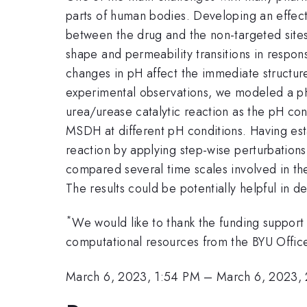
parts of human bodies. Developing an effecti
between the drug and the non-targeted sites
shape and permeability transitions in resp
changes in pH affect the immediate structur
experimental observations, we modeled a p
urea/urease catalytic reaction as the pH co
MSDH at different pH conditions. Having est
reaction by applying step-wise perturbations 
compared several time scales involved in the
The results could be potentially helpful in d
*
We would like to thank the funding suppo
computational resources from the BYU Offi
March 6, 2023, 1:54 PM
–
March 6, 2023,