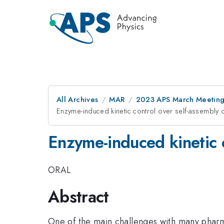
All Archives
MAR
2023 APS March Meetin
Enzyme-induced kinetic control over self-assembly o
Enzyme-induced kinetic c
ORAL
Abstract
One of the main challenges with many pharma