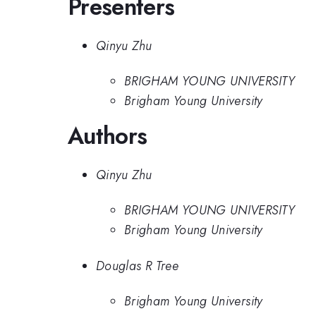
Presenters
Qinyu Zhu
BRIGHAM YOUNG UNIVERSITY
Brigham Young University
Authors
Qinyu Zhu
BRIGHAM YOUNG UNIVERSITY
Brigham Young University
Douglas R Tree
Brigham Young University