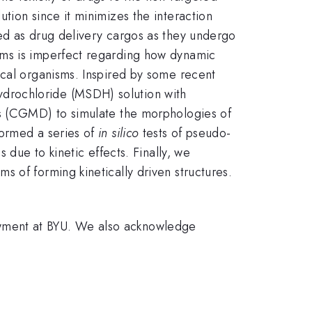
tion since it minimizes the interaction
ed as drug delivery cargos as they undergo
ems is imperfect regarding how dynamic
ical organisms. Inspired by some recent
drochloride (MSDH) solution with
cs (CGMD) to simulate the morphologies of
formed a series of
in silico
tests of pseudo-
 due to kinetic effects. Finally, we
 of forming kinetically driven structures.
owment at BYU. We also acknowledge