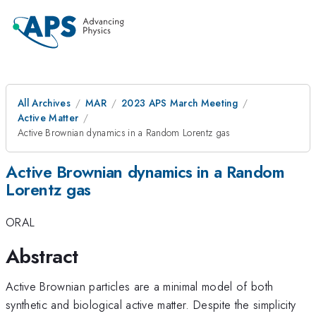
All Archives
MAR
2023 APS March Meeting
Active Matter
Active Brownian dynamics in a Random Lorentz gas
Active Brownian dynamics in a Random
Lorentz gas
ORAL
Abstract
Active Brownian particles are a minimal model of both
synthetic and biological active matter. Despite the simplicity