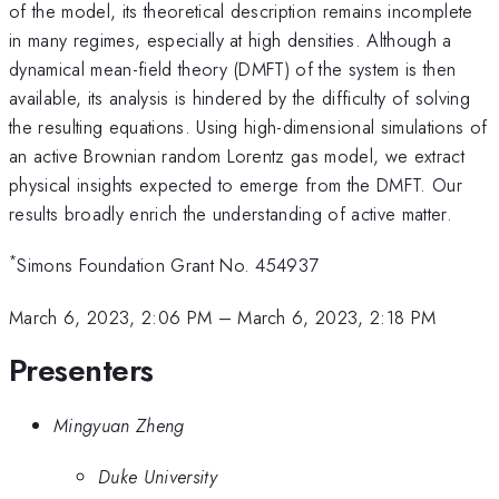
of the model, its theoretical description remains incomplete
in many regimes, especially at high densities. Although a
dynamical mean-field theory (DMFT) of the system is then
available, its analysis is hindered by the difficulty of solving
the resulting equations. Using high-dimensional simulations of
an active Brownian random Lorentz gas model, we extract
physical insights expected to emerge from the DMFT. Our
results broadly enrich the understanding of active matter.
*
Simons Foundation Grant No. 454937
March 6, 2023, 2:06 PM
–
March 6, 2023, 2:18 PM
Presenters
Mingyuan Zheng
Duke University