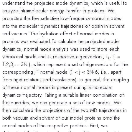
understand the projected mode dynamics, which is useful to
analyze intramolecular energy transfer in proteins. We
projected the few selective low-frequency normal modes
into the molecular dynamics trajectories of opsin in solvent
and vacuum. The hydration effect of normal modes in
proteins was evaluated.To calculate the projected mode
dynamics, normal mode analysis was used to store each
j
vibrational mode and its respective eigenvectors, L
(i =
i
1,2,3,....3N ), which represent a set of eigenvectors for the
th
corresponding j
normal mode (1 < j < 3N-6, i.e., apart
from rigid rotations and translations). In general, the coupling
of these normal modes is present during a molecular
dynamics trajectory. Taking a suitable linear combination of
these modes, we can generate a set of new modes. We
then calculated the projections of the two MD trajectories in
both vacuum and solvent of our model proteins onto the
normal modes of the respective proteins. First, we