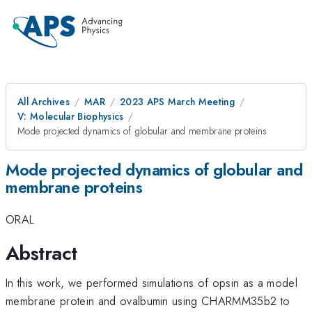
All Archives
MAR
2023 APS March Meeting
V: Molecular Biophysics
Mode projected dynamics of globular and membrane proteins
Mode projected dynamics of globular and
membrane proteins
ORAL
Abstract
In this work, we performed simulations of opsin as a model
membrane protein and ovalbumin using CHARMM35b2 to