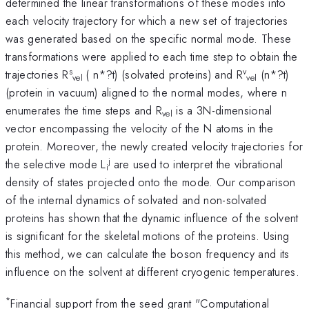
determined the linear transformations of these modes into
each velocity trajectory for which a new set of trajectories
was generated based on the specific normal mode. These
transformations were applied to each time step to obtain the
s
v
trajectories R
( n*?t) (solvated proteins) and R
(n*?t)
vel
vel
(protein in vacuum) aligned to the normal modes, where n
enumerates the time steps and R
is a 3N-dimensional
vel
vector encompassing the velocity of the N atoms in the
protein. Moreover, the newly created velocity trajectories for
j
the selective mode L
are used to interpret the vibrational
i
density of states projected onto the mode. Our comparison
of the internal dynamics of solvated and non-solvated
proteins has shown that the dynamic influence of the solvent
is significant for the skeletal motions of the proteins. Using
this method, we can calculate the boson frequency and its
influence on the solvent at different cryogenic temperatures.
*
Financial support from the seed grant "Computational