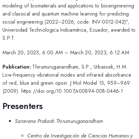
modeling of biomaterials and applications to bioengineering
and classical and quantum machine learning for predicting
social engineering (2022–2026, code: INV-0012-042)",
Universidad Technologica Indoamérica, Ecuador, awarded to
S.P.T.
March 20, 2023, 6:00 AM
–
March 20, 2023, 6:12 AM
Publication:
Thirumuruganandham, S.P., Urbassek, H.M.
Low-frequency vibrational modes and infrared absorbance
of red, blue and green opsin. J Mol Model 15, 959–969
(2009). https://doi.org/10.1007/s00894-008-0446-1
Presenters
Saravana Prakash Thirumuruganandham
Centro de Investigación de Ciencias Humanas y