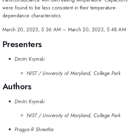
were found to be less consistent in their temperature-
dependance characteristics.
March 20, 2023, 5:36 AM
–
March 20, 2023, 5:48 AM
Presenters
Dmitri Krymski
NIST / University of Maryland, College Park
Authors
Dmitri Krymski
NIST / University of Maryland, College Park
Pragya R Shrestha