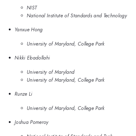
NIST
National Institute of Standards and Technology
Yanxue Hong
University of Maryland, College Park
Nikki Ebadollahi
University of Maryland
University of Maryland, College Park
Runze Li
University of Maryland, College Park
Joshua Pomeroy