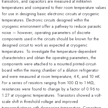
transistors, and capacitors are measured at millikelvin
temperatures and compared to their room temperature values
for use in designing basic electronic circuits at cryogenic
temperatures. Electronic circuits designed within the
cryogenic environment offer a pathway to reduce parasitic
noise — however, operating parameters of discrete
components used in the circuits should be known for the
designed circuit to work as expected at cryogenic
temperatures. To investigate the temperature-dependent
characteristics and obtain the operating parameters, the
components were attached to a mounted printed-circuit-
board within the mixing chamber of a dilution refrigerator
and were measured at room temperature, 4 K, and 10 mK.
For a series of resistors ranging from 100 Ω to 1 MΩ,
resistances were found to change by a factor of 0.96 to
1.27 at cryogenic temperatures. Transistors showed a volt-
scale shift in threshold voltage and improved
transconductance with decreasing temperature. Capacitors