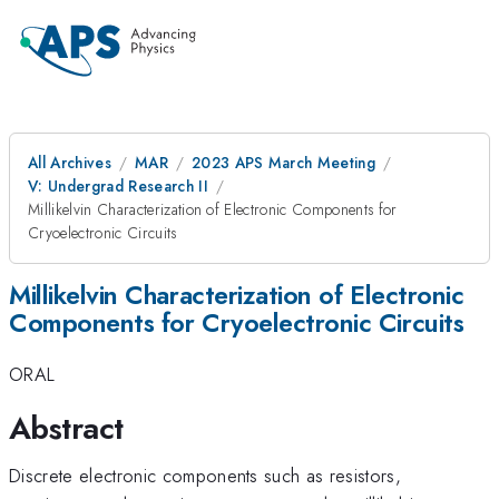
All Archives
MAR
2023 APS March Meeting
V: Undergrad Research II
Millikelvin Characterization of Electronic Components for
Cryoelectronic Circuits
Millikelvin Characterization of Electronic
Components for Cryoelectronic Circuits
ORAL
Abstract
Discrete electronic components such as resistors,