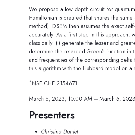
We propose a low-depth circuit for quantu
Hamiltonian is created that shares the same 
method). DSEM then assumes the exact self-e
accurately. As a first step in this approach
classically: (i) generate the lesser and grea
determine the retarded Green's function in t
and frequencies of the corresponding delta f
this algorithm with the Hubbard model on a r
*
NSF-CHE-2154671
March 6, 2023, 10:00 AM
–
March 6, 2023
Presenters
Christina Daniel