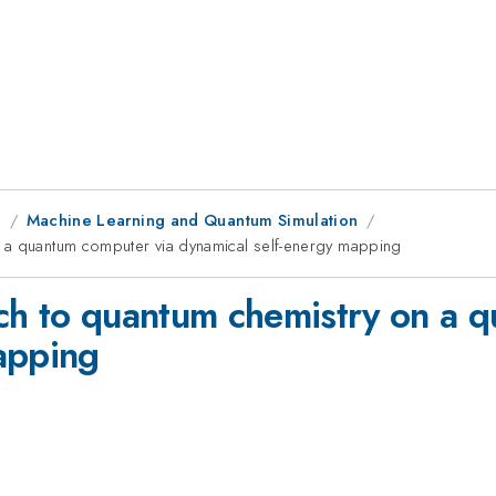
g
Machine Learning and Quantum Simulation
n a quantum computer via dynamical self-energy mapping
ch to quantum chemistry on a 
apping