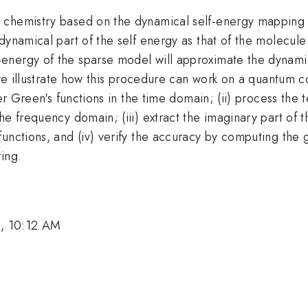
m chemistry based on the dynamical self-energy mappin
dynamical part of the self energy as that of the molecul
nergy of the sparse model will approximate the dynamica
, we illustrate how this procedure can work on a quantum 
ter Green's functions in the time domain; (ii) process th
he frequency domain; (iii) extract the imaginary part of 
unctions, and (iv) verify the accuracy by computing the g
ing.
, 10:12 AM