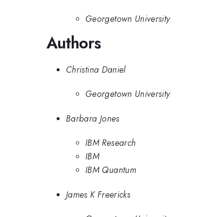
Georgetown University
Authors
Christina Daniel
Georgetown University
Barbara Jones
IBM Research
IBM
IBM Quantum
James K Freericks