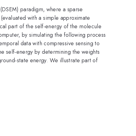
g (DSEM) paradigm, where a sparse
e (evaluated with a simple approximate
l part of the self-energy of the molecule
computer, by simulating the following process
e temporal data with compressive sensing to
the self-energy by determining the weights
round-state energy. We illustrate part of