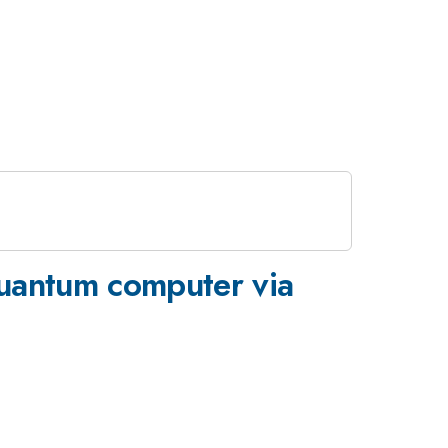
quantum computer via