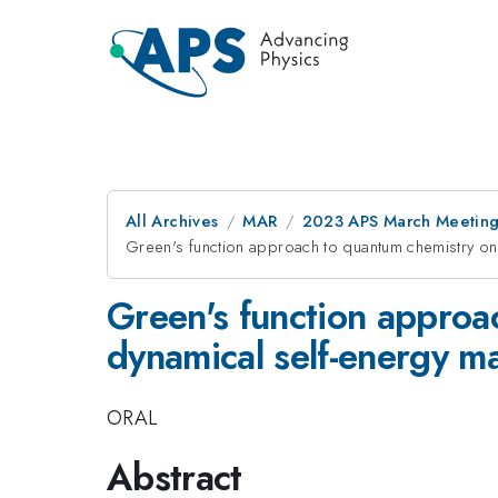
All Archives
MAR
2023 APS March Meetin
Green's function approach to quantum chemistry o
Green's function approa
dynamical self-energy m
ORAL
Abstract