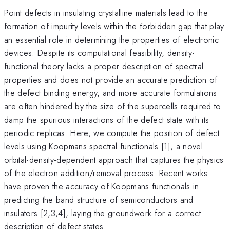
Point defects in insulating crystalline materials lead to the
formation of impurity levels within the forbidden gap that play
an essential role in determining the properties of electronic
devices. Despite its computational feasibility, density-
functional theory lacks a proper description of spectral
properties and does not provide an accurate prediction of
the defect binding energy, and more accurate formulations
are often hindered by the size of the supercells required to
damp the spurious interactions of the defect state with its
periodic replicas. Here, we compute the position of defect
levels using Koopmans spectral functionals [1], a novel
orbital-density-dependent approach that captures the physics
of the electron addition/removal process. Recent works
have proven the accuracy of Koopmans functionals in
predicting the band structure of semiconductors and
insulators [2,3,4], laying the groundwork for a correct
description of defect states.