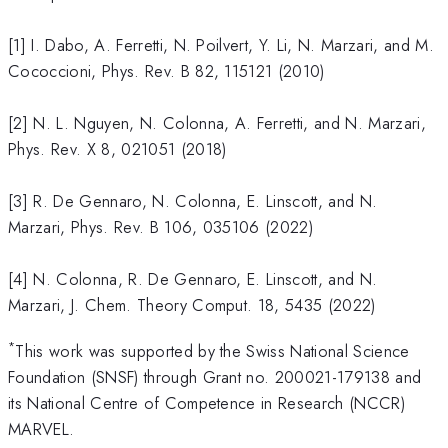
[1] I. Dabo, A. Ferretti, N. Poilvert, Y. Li, N. Marzari, and M.
Cococcioni, Phys. Rev. B 82, 115121 (2010)
[2] N. L. Nguyen, N. Colonna, A. Ferretti, and N. Marzari,
Phys. Rev. X 8, 021051 (2018)
[3] R. De Gennaro, N. Colonna, E. Linscott, and N.
Marzari, Phys. Rev. B 106, 035106 (2022)
[4] N. Colonna, R. De Gennaro, E. Linscott, and N.
Marzari, J. Chem. Theory Comput. 18, 5435 (2022)
*
This work was supported by the Swiss National Science
Foundation (SNSF) through Grant no. 200021-179138 and
its National Centre of Competence in Research (NCCR)
MARVEL.