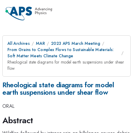
All Archives
MAR
2023 APS March Meeting
From Grains to Complex Flows to Sustainable Materials:
Soft Matter Meets Climate Change
Rheological state diagrams for model earth suspensions under shear
flow
Rheological state diagrams for model
earth suspensions under shear flow
ORAL
Abstract
Wildfire followed by intense rain on hillslopes causes debris