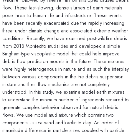
flow. These fast-slowing, dense slurries of earth materials
pose threat to human life and infrastructure. These events
have been recently exacerbated due the rapidly increasing
threat under climate change and associated extreme weather
conditions. Recently, we have examined post-wildfire debris
from 2018 Montecito mudslides and developed a simple
Bingham-type viscoplastic model that could help improve
debris flow prediction models in the future. These mixtures
were highly heterogenous in nature and as such the interplay
between various components in the the debris suspension
mixture and their flow mechanics are not completely
understood. In this study, we examine model earth mixtures
to understand the minimum number of ingredients required to
generate complex behavior observed for natural debris
flows. We use model mud mixture which contains two
components - silica sand and kaolinite clay. An order of
magnitude difference in particle sizes coupled with particle