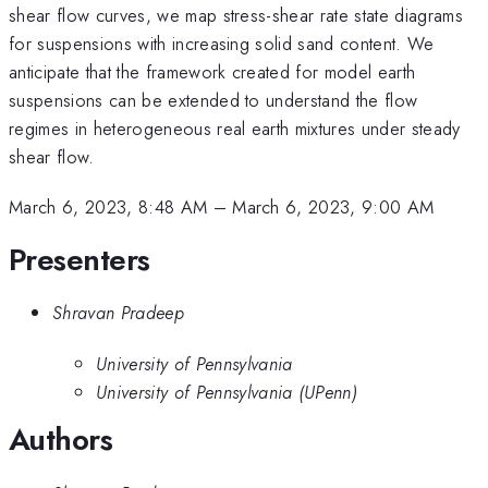
shear flow curves, we map stress-shear rate state diagrams
for suspensions with increasing solid sand content. We
anticipate that the framework created for model earth
suspensions can be extended to understand the flow
regimes in heterogeneous real earth mixtures under steady
shear flow.
March 6, 2023, 8:48 AM
–
March 6, 2023, 9:00 AM
Presenters
Shravan Pradeep
University of Pennsylvania
University of Pennsylvania (UPenn)
Authors