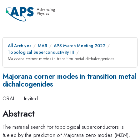
All Archives
MAR
APS March Meeting 2022
Topological Superconductivity III
Majorana corner modes in transition metal dichalcogenides
Majorana corner modes in transition metal
dichalcogenides
ORAL
·
Invited
Abstract
The material search for topological superconductors is
fueled by the prediction of Majorana zero modes (MZM),