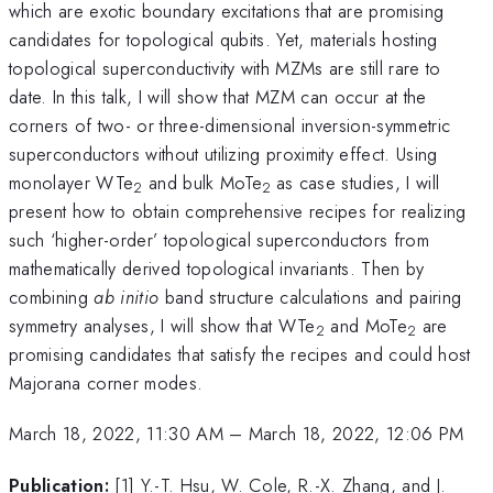
which are exotic boundary excitations that are promising
candidates for topological qubits. Yet, materials hosting
topological superconductivity with MZMs are still rare to
date. In this talk, I will show that MZM can occur at the
corners of two- or three-dimensional inversion-symmetric
superconductors without utilizing proximity effect. Using
monolayer WTe
and bulk MoTe
as case studies, I will
2
2
present how to obtain comprehensive recipes for realizing
such ‘higher-order’ topological superconductors from
mathematically derived topological invariants. Then by
combining
ab initio
band structure calculations and pairing
symmetry analyses, I will show that WTe
and MoTe
are
2
2
promising candidates that satisfy the recipes and could host
Majorana corner modes.
March 18, 2022, 11:30 AM
–
March 18, 2022, 12:06 PM
Publication:
[1] Y.-T. Hsu, W. Cole, R.-X. Zhang, and J.