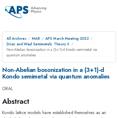
All Archives
MAR
APS March Meeting 2022
Dirac and Weyl Semimetals: Theory II
Non-Abelian bosonization in a (3+1)-d Kondo semimetal via
quantum anomalies
Non-Abelian bosonization in a (3+1)-d
Kondo semimetal via quantum anomalies
ORAL
Abstract
Kondo lattice models have established themselves as an