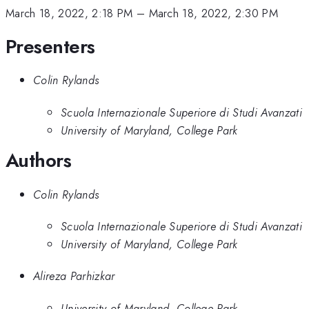
March 18, 2022, 2:18 PM
–
March 18, 2022, 2:30 PM
Presenters
Colin Rylands
Scuola Internazionale Superiore di Studi Avanzati
University of Maryland, College Park
Authors
Colin Rylands
Scuola Internazionale Superiore di Studi Avanzati
University of Maryland, College Park
Alireza Parhizkar
University of Maryland, College Park