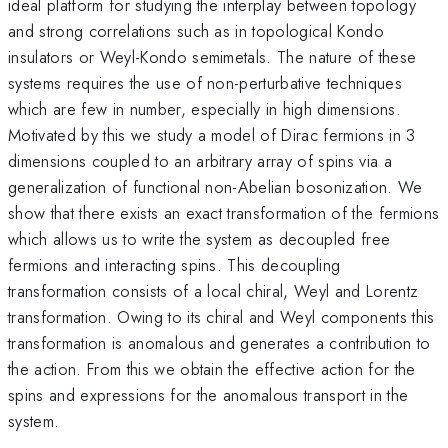
ideal platform for studying the interplay between topology
and strong correlations such as in topological Kondo
insulators or Weyl-Kondo semimetals. The nature of these
systems requires the use of non-perturbative techniques
which are few in number, especially in high dimensions.
Motivated by this we study a model of Dirac fermions in 3
dimensions coupled to an arbitrary array of spins via a
generalization of functional non-Abelian bosonization. We
show that there exists an exact transformation of the fermions
which allows us to write the system as decoupled free
fermions and interacting spins. This decoupling
transformation consists of a local chiral, Weyl and Lorentz
transformation. Owing to its chiral and Weyl components this
transformation is anomalous and generates a contribution to
the action. From this we obtain the effective action for the
spins and expressions for the anomalous transport in the
system.