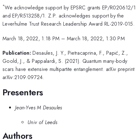
*
We acknowledge support by EPSRC grants EP/R020612/1
and EP/R513258/1. Z.P. acknowledges support by the
Leverhulme Trust Research Leadership Award RL-2019-015.
March 18, 2022, 1:18 PM
–
March 18, 2022, 1:30 PM
Publication:
Desaules, J. Y., Pietracaprina, F., Papić, Z.,
Goold, J., & Pappalardi, S. (2021). Quantum many-body
scars have extensive multipartite entanglement. arXiv preprint
arXiv:2109.09724.
Presenters
Jean-Yves M Desaules
Univ of Leeds
Authors