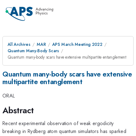
All Archives
MAR
APS March Meeting 2022
Quantum Many-Body Scars
Quantum many-body scars have extensive multipartite entanglement
Quantum many-body scars have extensive
multipartite entanglement
ORAL
Abstract
Recent experimental observation of weak ergodicity
breaking in Rydberg atom quantum simulators has sparked