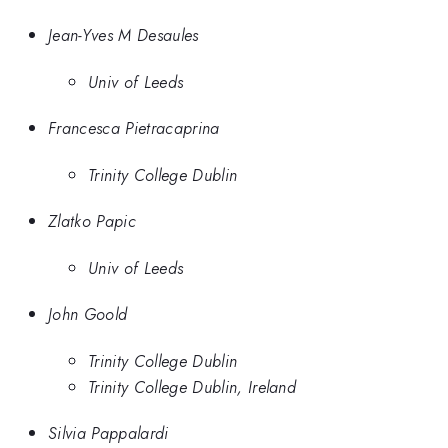
Jean-Yves M Desaules
Univ of Leeds
Francesca Pietracaprina
Trinity College Dublin
Zlatko Papic
Univ of Leeds
John Goold
Trinity College Dublin
Trinity College Dublin, Ireland
Silvia Pappalardi