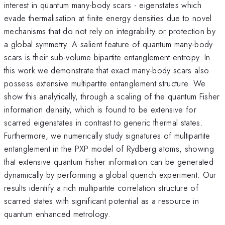
interest in quantum many-body scars - eigenstates which
evade thermalisation at finite energy densities due to novel
mechanisms that do not rely on integrability or protection by
a global symmetry. A salient feature of quantum many-body
scars is their sub-volume bipartite entanglement entropy. In
this work we demonstrate that exact many-body scars also
possess extensive multipartite entanglement structure. We
show this analytically, through a scaling of the quantum Fisher
information density, which is found to be extensive for
scarred eigenstates in contrast to generic thermal states.
Furthermore, we numerically study signatures of multipartite
entanglement in the PXP model of Rydberg atoms, showing
that extensive quantum Fisher information can be generated
dynamically by performing a global quench experiment. Our
results identify a rich multipartite correlation structure of
scarred states with significant potential as a resource in
quantum enhanced metrology.