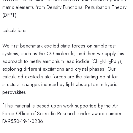
matrix elements from Density Functional Perturbation Theory
(DFPT)
calculations.
We first benchmark excited-state forces on simple test
systems, such as the CO molecule, and then we apply this
approach to methylammonium lead iodide (CH
NH
PbI
),
3
3
3
exploring different excitations and crystal phases. Our
calculated excited-state forces are the starting point for
structural changes induced by light absorption in hybrid
perovskites
*
This material is based upon work supported by the Air
Force Office of Scientific Research under award number
FA9550-19-1-0236.