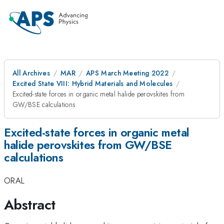
All Archives
MAR
APS March Meeting 2022
Excited State VIII: Hybrid Materials and Molecules
Excited-state forces in organic metal halide perovskites from
GW/BSE calculations
Excited-state forces in organic metal
halide perovskites from GW/BSE
calculations
ORAL
Abstract