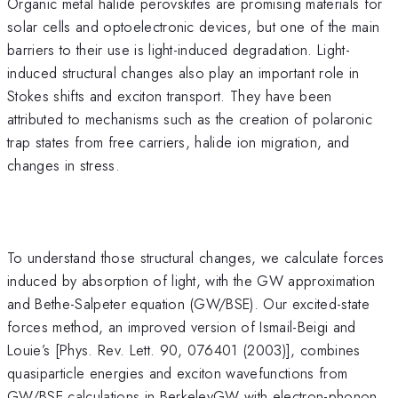
Organic metal halide perovskites are promising materials for
solar cells and optoelectronic devices, but one of the main
barriers to their use is light-induced degradation. Light-
induced structural changes also play an important role in
Stokes shifts and exciton transport. They have been
attributed to mechanisms such as the creation of polaronic
trap states from free carriers, halide ion migration, and
changes in stress.
To understand those structural changes, we calculate forces
induced by absorption of light, with the GW approximation
and Bethe-Salpeter equation (GW/BSE). Our excited-state
forces method, an improved version of Ismail-Beigi and
Louie’s [Phys. Rev. Lett. 90, 076401 (2003)], combines
quasiparticle energies and exciton wavefunctions from
GW/BSE calculations in BerkeleyGW with electron-phonon