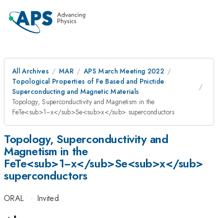
All Archives
MAR
APS March Meeting 2022
Topological Properties of Fe Based and Pnictide
Superconducting and Magnetic Materials
Topology, Superconductivity and Magnetism in the
FeTe<sub>1−x</sub>Se<sub>x</sub> superconductors
Topology, Superconductivity and
Magnetism in the
FeTe<sub>1−x</sub>Se<sub>x</sub>
superconductors
ORAL
·
Invited