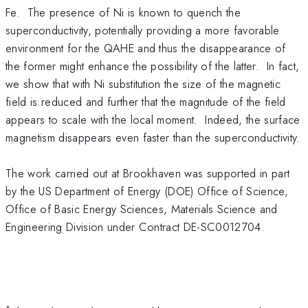
Fe. The presence of Ni is known to quench the
superconductivity, potentially providing a more favorable
environment for the QAHE and thus the disappearance of
the former might enhance the possibility of the latter. In fact,
we show that with Ni substitution the size of the magnetic
field is reduced and further that the magnitude of the field
appears to scale with the local moment. Indeed, the surface
magnetism disappears even faster than the superconductivity.
The work carried out at Brookhaven was supported in part
by the US Department of Energy (DOE) Office of Science,
Office of Basic Energy Sciences, Materials Science and
Engineering Division under Contract DE-SC0012704.