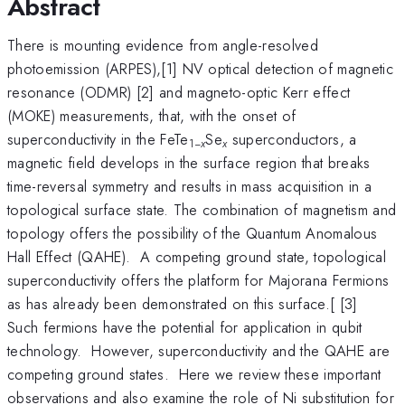
Abstract
There is mounting evidence from angle-resolved
photoemission (ARPES),[1] NV optical detection of magnetic
resonance (ODMR) [2] and magneto-optic Kerr effect
(MOKE) measurements, that, with the onset of
superconductivity in the FeTe
Se
superconductors, a
1−
x
x
magnetic field develops in the surface region that breaks
time-reversal symmetry and results in mass acquisition in a
topological surface state. The combination of magnetism and
topology offers the possibility of the Quantum Anomalous
Hall Effect (QAHE). A competing ground state, topological
superconductivity offers the platform for Majorana Fermions
as has already been demonstrated on this surface.[ [3]
Such fermions have the potential for application in qubit
technology. However, superconductivity and the QAHE are
competing ground states. Here we review these important
observations and also examine the role of Ni substitution for