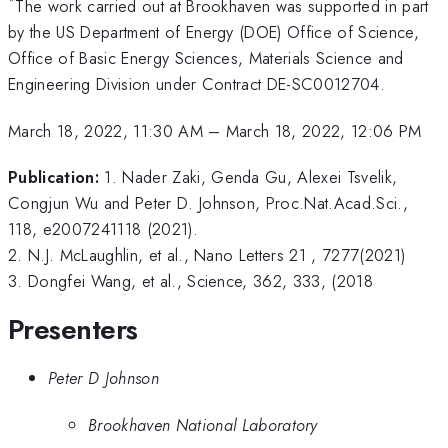
*
The work carried out at Brookhaven was supported in part
by the US Department of Energy (DOE) Office of Science,
Office of Basic Energy Sciences, Materials Science and
Engineering Division under Contract DE-SC0012704.
March 18, 2022, 11:30 AM
–
March 18, 2022, 12:06 PM
Publication:
1. Nader Zaki, Genda Gu, Alexei Tsvelik,
Congjun Wu and Peter D. Johnson, Proc.Nat.Acad.Sci.,
118, e2007241118 (2021).
2. N.J. McLaughlin, et al., Nano Letters 21 , 7277(2021)
3. Dongfei Wang, et al., Science, 362, 333, (2018
Presenters
Peter D Johnson
Brookhaven National Laboratory