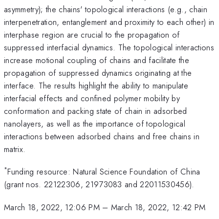
asymmetry); the chains' topological interactions (e.g., chain
interpenetration, entanglement and proximity to each other) in
interphase region are crucial to the propagation of
suppressed interfacial dynamics. The topological interactions
increase motional coupling of chains and facilitate the
propagation of suppressed dynamics originating at the
interface. The results highlight the ability to manipulate
interfacial effects and confined polymer mobility by
conformation and packing state of chain in adsorbed
nanolayers, as well as the importance of topological
interactions between adsorbed chains and free chains in
matrix.
*
Funding resource: Natural Science Foundation of China
(grant nos. 22122306, 21973083 and 22011530456).
March 18, 2022, 12:06 PM
–
March 18, 2022, 12:42 PM