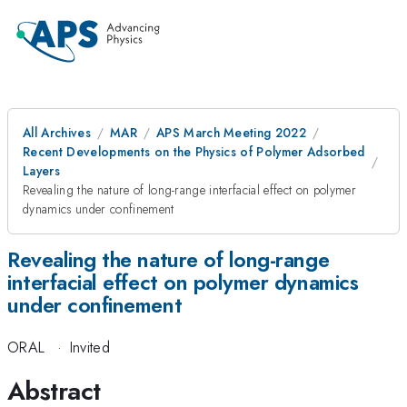
All Archives
MAR
APS March Meeting 2022
Recent Developments on the Physics of Polymer Adsorbed
Layers
Revealing the nature of long-range interfacial effect on polymer
dynamics under confinement
Revealing the nature of long-range
interfacial effect on polymer dynamics
under confinement
ORAL
·
Invited
Abstract