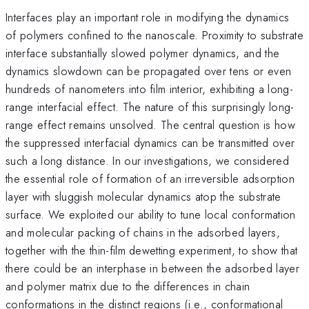
Interfaces play an important role in modifying the dynamics
of polymers confined to the nanoscale. Proximity to substrate
interface substantially slowed polymer dynamics, and the
dynamics slowdown can be propagated over tens or even
hundreds of nanometers into film interior, exhibiting a long-
range interfacial effect. The nature of this surprisingly long-
range effect remains unsolved. The central question is how
the suppressed interfacial dynamics can be transmitted over
such a long distance. In our investigations, we considered
the essential role of formation of an irreversible adsorption
layer with sluggish molecular dynamics atop the substrate
surface. We exploited our ability to tune local conformation
and molecular packing of chains in the adsorbed layers,
together with the thin-film dewetting experiment, to show that
there could be an interphase in between the adsorbed layer
and polymer matrix due to the differences in chain
conformations in the distinct regions (i.e., conformational