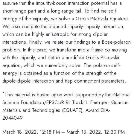
assume that the impurity-boson interaction potential has a
short-range part and a long-range tail. To find the self-
energy of the impurity, we solve a Gross-Pitaevski equation.
We also compute the induced impurity-impurity interaction,
which can be highly anisotropic for strong dipolar
interactions. Finally, we relate our findings to a Bose-polaron
problem. In this case, we transform into a frame co-moving
with the impurity, and obtain a modified Gross-Pitaevskii
equation, which we numerically solve. The polaron self-
energy is obtained as a function of the strength of the
dipole-dipole interaction and trap confinement parameters.
*
This material is based upon work supported by the National
Science Foundation/EPSCoR RII Track-1: Emergent Quantum
Materials and Technologies (EQUATE), Award OIA-
2044049.
March 18, 2022, 12:18 PM
–
March 18, 2022, 12:30 PM