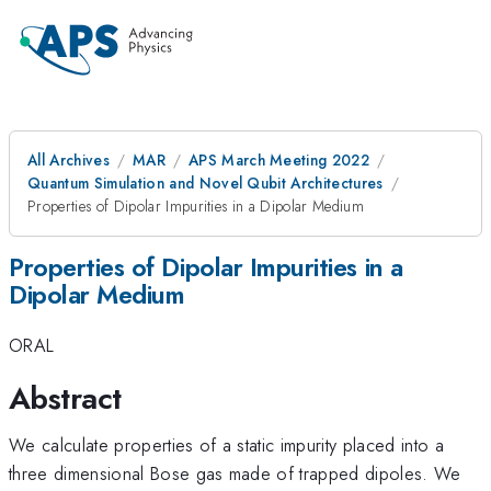
All Archives
MAR
APS March Meeting 2022
Quantum Simulation and Novel Qubit Architectures
Properties of Dipolar Impurities in a Dipolar Medium
Properties of Dipolar Impurities in a
Dipolar Medium
ORAL
Abstract
We calculate properties of a static impurity placed into a
three dimensional Bose gas made of trapped dipoles. We