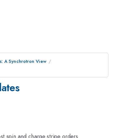
s: A Synchrotron View
lates
st spin and charge stripe orders.