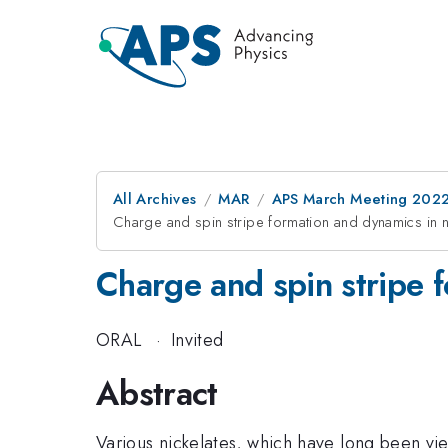
All Archives
MAR
APS March Meeting 202
Charge and spin stripe formation and dynamics in n
Charge and spin stripe f
ORAL
·
Invited
Abstract
Various nickelates, which have long been vi