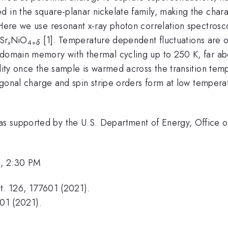
 in the square-planar nickelate family, making the chara
 Here we use resonant x-ray photon correlation spectrosco
Sr
NiO
[1]. Temperature dependent fluctuations are 
x
4+
δ
 domain memory with thermal cycling up to 250 K, far ab
ility once the sample is warmed across the transition te
iagonal charge and spin stripe orders form at low temper
s supported by the U.S. Department of Energy, Office of
2, 2:30 PM
ett. 126, 177601 (2021).
001 (2021).