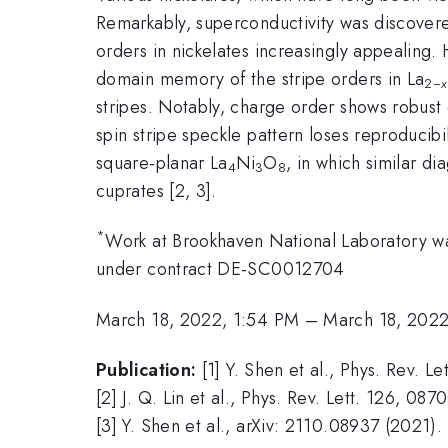
Remarkably, superconductivity was discovered
orders in nickelates increasingly appealing.
domain memory of the stripe orders in La
2−
x
stripes. Notably, charge order shows robust
spin stripe speckle pattern loses reproducib
square-planar La
Ni
O
, in which similar d
4
3
8
cuprates [2, 3].
*
Work at Brookhaven National Laboratory wa
under contract DE-SC0012704
March 18, 2022, 1:54 PM
–
March 18, 202
Publication:
[1] Y. Shen et al., Phys. Rev. L
[2] J. Q. Lin et al., Phys. Rev. Lett. 126, 087
[3] Y. Shen et al., arXiv: 2110.08937 (2021).