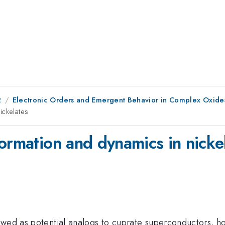
2
Electronic Orders and Emergent Behavior in Complex Oxide
ickelates
ormation and dynamics in nicke
ewed as potential analogs to cuprate superconductors, ho