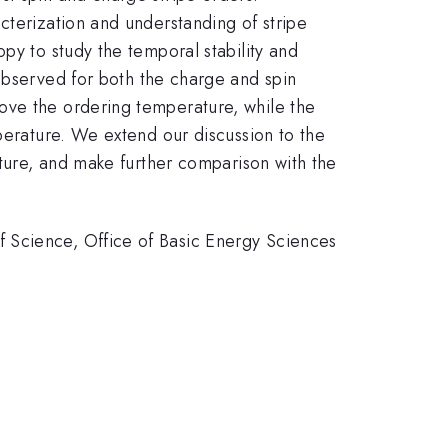
cterization and understanding of stripe
py to study the temporal stability and
observed for both the charge and spin
ove the ordering temperature, while the
mperature. We extend our discussion to the
ature, and make further comparison with the
 Science, Office of Basic Energy Sciences