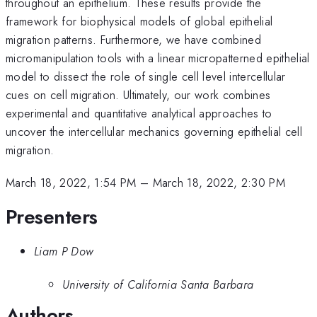
throughout an epithelium. These results provide the
framework for biophysical models of global epithelial
migration patterns. Furthermore, we have combined
micromanipulation tools with a linear micropatterned epithelial
model to dissect the role of single cell level intercellular
cues on cell migration. Ultimately, our work combines
experimental and quantitative analytical approaches to
uncover the intercellular mechanics governing epithelial cell
migration.
March 18, 2022, 1:54 PM
–
March 18, 2022, 2:30 PM
Presenters
Liam P Dow
University of California Santa Barbara
Authors