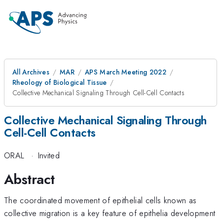
All Archives
MAR
APS March Meeting 2022
Rheology of Biological Tissue
Collective Mechanical Signaling Through Cell-Cell Contacts
Collective Mechanical Signaling Through
Cell-Cell Contacts
ORAL
·
Invited
Abstract
The coordinated movement of epithelial cells known as
collective migration is a key feature of epithelia development