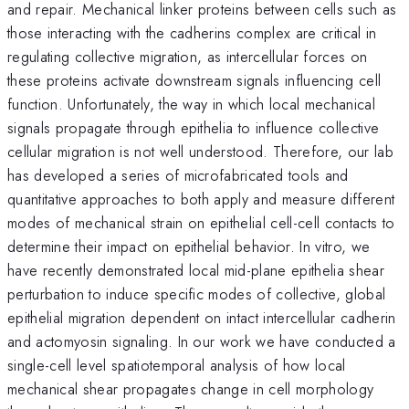
and repair. Mechanical linker proteins between cells such as
those interacting with the cadherins complex are critical in
regulating collective migration, as intercellular forces on
these proteins activate downstream signals influencing cell
function. Unfortunately, the way in which local mechanical
signals propagate through epithelia to influence collective
cellular migration is not well understood. Therefore, our lab
has developed a series of microfabricated tools and
quantitative approaches to both apply and measure different
modes of mechanical strain on epithelial cell-cell contacts to
determine their impact on epithelial behavior. In vitro, we
have recently demonstrated local mid-plane epithelia shear
perturbation to induce specific modes of collective, global
epithelial migration dependent on intact intercellular cadherin
and actomyosin signaling. In our work we have conducted a
single-cell level spatiotemporal analysis of how local
mechanical shear propagates change in cell morphology