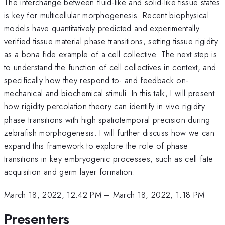
The interchange between fluid-like and solid-like tissue states
is key for multicellular morphogenesis. Recent biophysical
models have quantitatively predicted and experimentally
verified tissue material phase transitions, setting tissue rigidity
as a bona fide example of a cell collective. The next step is
to understand the function of cell collectives in context, and
specifically how they respond to- and feedback on-
mechanical and biochemical stimuli. In this talk, I will present
how rigidity percolation theory can identify in vivo rigidity
phase transitions with high spatiotemporal precision during
zebrafish morphogenesis. I will further discuss how we can
expand this framework to explore the role of phase
transitions in key embryogenic processes, such as cell fate
acquisition and germ layer formation.
March 18, 2022, 12:42 PM
–
March 18, 2022, 1:18 PM
Presenters