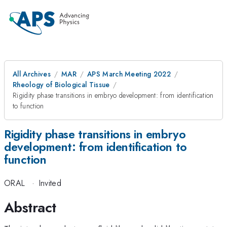
All Archives
MAR
APS March Meeting 2022
Rheology of Biological Tissue
Rigidity phase transitions in embryo development: from identification
to function
Rigidity phase transitions in embryo
development: from identification to
function
ORAL
·
Invited
Abstract