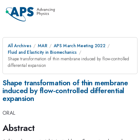
All Archives
MAR
APS March Meeting 2022
Fluid and Elasticity in Biomechanics
Shape transformation of thin membrane induced by flow-controlled
differential expansion
Shape transformation of thin membrane
induced by flow-controlled differential
expansion
ORAL
Abstract