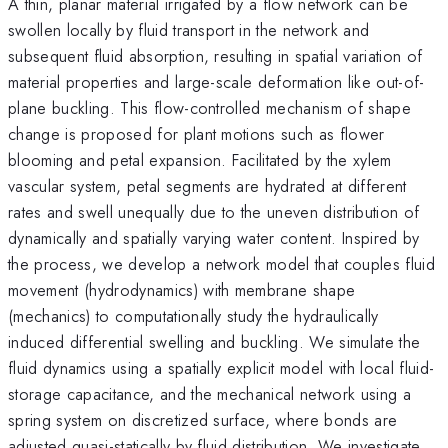
A thin, planar material irrigated by a flow network can be
swollen locally by fluid transport in the network and
subsequent fluid absorption, resulting in spatial variation of
material properties and large-scale deformation like out-of-
plane buckling. This flow-controlled mechanism of shape
change is proposed for plant motions such as flower
blooming and petal expansion. Facilitated by the xylem
vascular system, petal segments are hydrated at different
rates and swell unequally due to the uneven distribution of
dynamically and spatially varying water content. Inspired by
the process, we develop a network model that couples fluid
movement (hydrodynamics) with membrane shape
(mechanics) to computationally study the hydraulically
induced differential swelling and buckling. We simulate the
fluid dynamics using a spatially explicit model with local fluid-
storage capacitance, and the mechanical network using a
spring system on discretized surface, where bonds are
adjusted quasi-statically by fluid distribution. We investigate