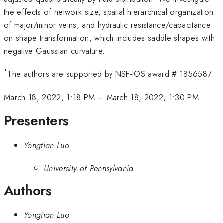
the effects of network size, spatial hierarchical organization
of major/minor veins, and hydraulic resistance/capacitance
on shape transformation, which includes saddle shapes with
negative Gaussian curvature.
*
The authors are supported by NSF-IOS award # 1856587.
March 18, 2022, 1:18 PM
–
March 18, 2022, 1:30 PM
Presenters
Yongtian Luo
University of Pennsylvania
Authors
Yongtian Luo