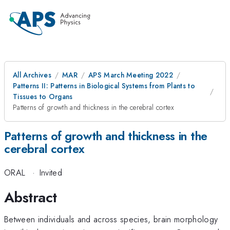
All Archives
MAR
APS March Meeting 2022
Patterns II: Patterns in Biological Systems from Plants to
Tissues to Organs
Patterns of growth and thickness in the cerebral cortex
Patterns of growth and thickness in the
cerebral cortex
ORAL
·
Invited
Abstract
Between individuals and across species, brain morphology