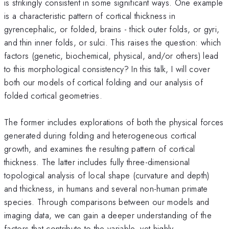
is strikingly consistent in some significant ways. One example
is a characteristic pattern of cortical thickness in
gyrencephalic, or folded, brains - thick outer folds, or gyri,
and thin inner folds, or sulci. This raises the question: which
factors (genetic, biochemical, physical, and/or others) lead
to this morphological consistency? In this talk, I will cover
both our models of cortical folding and our analysis of
folded cortical geometries.
The former includes explorations of both the physical forces
generated during folding and heterogeneous cortical
growth, and examines the resulting pattern of cortical
thickness. The latter includes fully three-dimensional
topological analysis of local shape (curvature and depth)
and thickness, in humans and several non-human primate
species. Through comparisons between our models and
imaging data, we can gain a deeper understanding of the
factors that contribute to the variable, yet highly