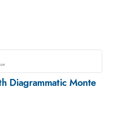
ion
ith Diagrammatic Monte