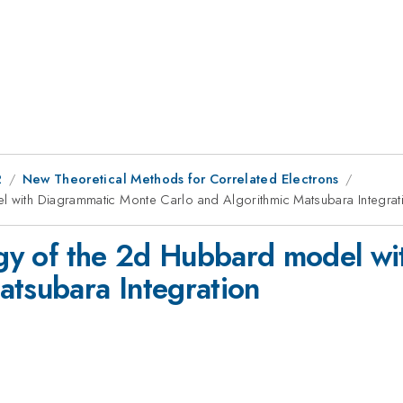
2
New Theoretical Methods for Correlated Electrons
el with Diagrammatic Monte Carlo and Algorithmic Matsubara Integrat
ergy of the 2d Hubbard model w
atsubara Integration