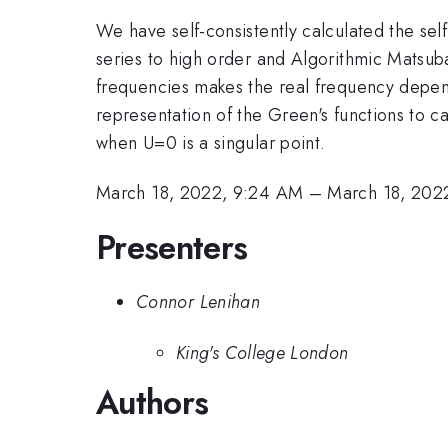
We have self-consistently calculated the s
series to high order and Algorithmic Matsuba
frequencies makes the real frequency depende
representation of the Green's functions to c
when U=0 is a singular point.
March 18, 2022, 9:24 AM
–
March 18, 202
Presenters
Connor Lenihan
King's College London
Authors