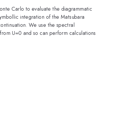
onte Carlo to evaluate the diagrammatic
ymbollic integration of the Matsubara
continuation. We use the spectral
ay from U=0 and so can perform calculations