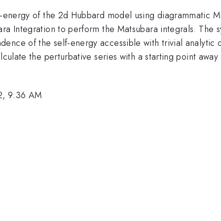
elf-energy of the 2d Hubbard model using diagrammatic M
ra Integration to perform the Matsubara integrals. The s
nce of the self-energy accessible with trivial analytic 
alculate the perturbative series with a starting point aw
2, 9:36 AM