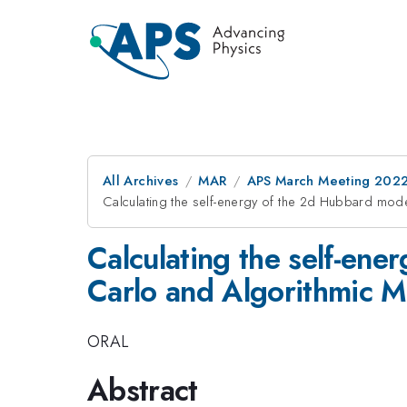
All Archives
MAR
APS March Meeting 202
Calculating the self-energy of the 2d Hubbard mod
Calculating the self-en
Carlo and Algorithmic M
ORAL
Abstract