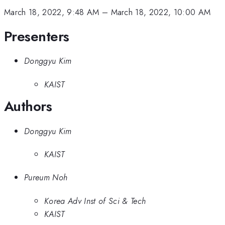
March 18, 2022, 9:48 AM
–
March 18, 2022, 10:00 AM
Presenters
Donggyu Kim
KAIST
Authors
Donggyu Kim
KAIST
Pureum Noh
Korea Adv Inst of Sci & Tech
KAIST