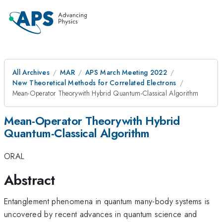
All Archives
MAR
APS March Meeting 2022
New Theoretical Methods for Correlated Electrons
Mean-Operator Theorywith Hybrid Quantum-Classical Algorithm
Mean-Operator Theorywith Hybrid
Quantum-Classical Algorithm
ORAL
Abstract
Entanglement phenomena in quantum many-body systems is
uncovered by recent advances in quantum science and