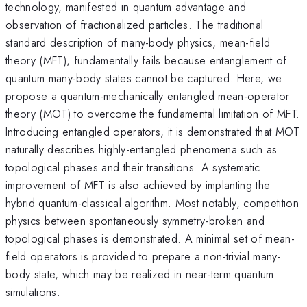
technology, manifested in quantum advantage and
observation of fractionalized particles. The traditional
standard description of many-body physics, mean-field
theory (MFT), fundamentally fails because entanglement of
quantum many-body states cannot be captured. Here, we
propose a quantum-mechanically entangled mean-operator
theory (MOT) to overcome the fundamental limitation of MFT.
Introducing entangled operators, it is demonstrated that MOT
naturally describes highly-entangled phenomena such as
topological phases and their transitions. A systematic
improvement of MFT is also achieved by implanting the
hybrid quantum-classical algorithm. Most notably, competition
physics between spontaneously symmetry-broken and
topological phases is demonstrated. A minimal set of mean-
field operators is provided to prepare a non-trivial many-
body state, which may be realized in near-term quantum
simulations.