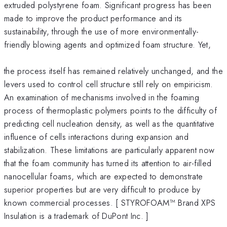
extruded polystyrene foam. Significant progress has been
made to improve the product performance and its
sustainability, through the use of more environmentally-
friendly blowing agents and optimized foam structure. Yet,
the process itself has remained relatively unchanged, and the
levers used to control cell structure still rely on empiricism.
An examination of mechanisms involved in the foaming
process of thermoplastic polymers points to the difficulty of
predicting cell nucleation density, as well as the quantitative
influence of cells interactions during expansion and
stabilization. These limitations are particularly apparent now
that the foam community has turned its attention to air-filled
nanocellular foams, which are expected to demonstrate
superior properties but are very difficult to produce by
known commercial processes. [ STYROFOAM™ Brand XPS
Insulation is a trademark of DuPont Inc. ]