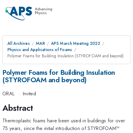
All Archives
MAR
APS March Meeting 2022
Physics and Applications of Foams
Polymer Foams for Building Insulation (STYROFOAM and beyond)
Polymer Foams for Building Insulation
(STYROFOAM and beyond)
ORAL
·
Invited
Abstract
Thermoplastic foams have been used in buildings for over
75 years, since the initial introduction of STYROFOAM™