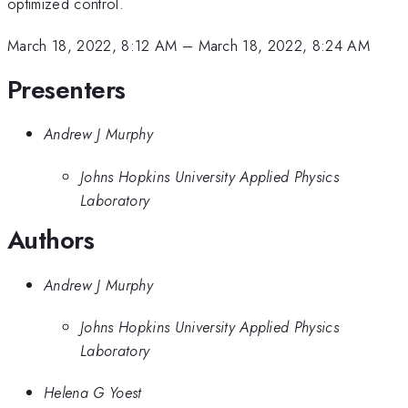
optimized control.
March 18, 2022, 8:12 AM
–
March 18, 2022, 8:24 AM
Presenters
Andrew J Murphy
Johns Hopkins University Applied Physics
Laboratory
Authors
Andrew J Murphy
Johns Hopkins University Applied Physics
Laboratory
Helena G Yoest