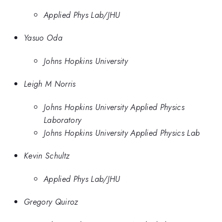
Applied Phys Lab/JHU
Yasuo Oda
Johns Hopkins University
Leigh M Norris
Johns Hopkins University Applied Physics
Laboratory
Johns Hopkins University Applied Physics Lab
Kevin Schultz
Applied Phys Lab/JHU
Gregory Quiroz