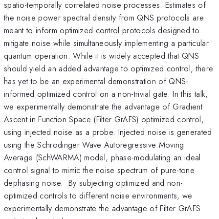
spatio-temporally correlated noise processes. Estimates of
the noise power spectral density from QNS protocols are
meant to inform optimized control protocols designed to
mitigate noise while simultaneously implementing a particular
quantum operation. While it is widely accepted that QNS
should yield an added advantage to optimized control, there
has yet to be an experimental demonstration of QNS-
informed optimized control on a non-trivial gate. In this talk,
we experimentally demonstrate the advantage of Gradient
Ascent in Function Space (Filter GrAFS) optimized control,
using injected noise as a probe. Injected noise is generated
using the Schrodinger Wave Autoregressive Moving
Average (SchWARMA) model, phase-modulating an ideal
control signal to mimic the noise spectrum of pure-tone
dephasing noise. By subjecting optimized and non-
optimized controls to different noise environments, we
experimentally demonstrate the advantage of Filter GrAFS