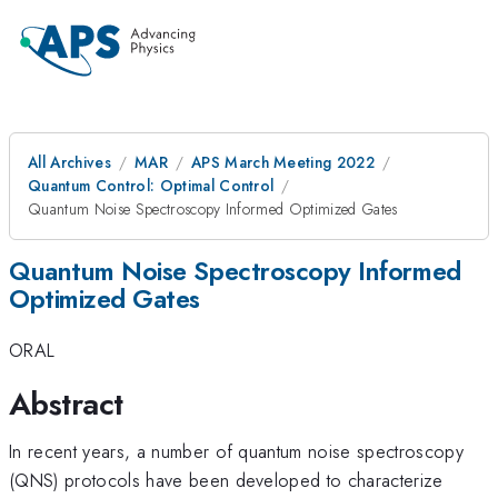
All Archives
MAR
APS March Meeting 2022
Quantum Control: Optimal Control
Quantum Noise Spectroscopy Informed Optimized Gates
Quantum Noise Spectroscopy Informed
Optimized Gates
ORAL
Abstract
In recent years, a number of quantum noise spectroscopy
(QNS) protocols have been developed to characterize