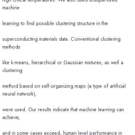
machine
learning to find possible clustering structure in the
superconducting materials data. Conventional clustering
methods
like k-means, hierarchical or Gaussian mixtures, as well a
clustering
method based on self-organizing maps (a type of artificial
neural network),
were used. Our results indicate that machine learning can
achieve,
and in some cases exceed, human level performance in