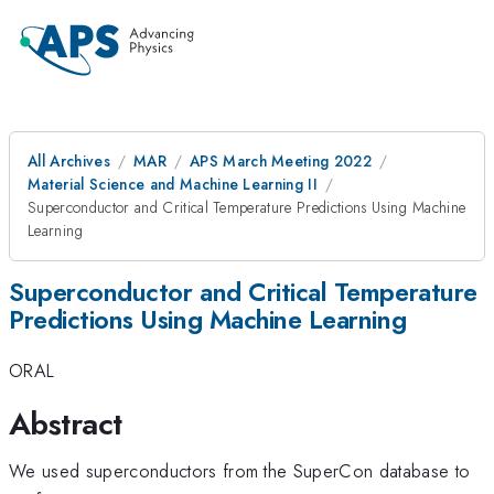
All Archives
MAR
APS March Meeting 2022
Material Science and Machine Learning II
Superconductor and Critical Temperature Predictions Using Machine
Learning
Superconductor and Critical Temperature
Predictions Using Machine Learning
ORAL
Abstract
We used superconductors from the SuperCon database to