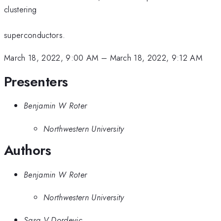
clustering
superconductors.
March 18, 2022, 9:00 AM
–
March 18, 2022, 9:12 AM
Presenters
Benjamin W Roter
Northwestern University
Authors
Benjamin W Roter
Northwestern University
Sasa V Dordevic