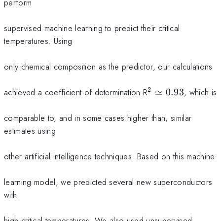
perform
supervised machine learning to predict their critical
temperatures. Using
only chemical composition as the predictor, our calculations
2
^{2}
achieved a coefficient of determination R
≃
0.93
, which is
\simeq
0.93
comparable to, and in some cases higher than, similar
estimates using
other artificial intelligence techniques. Based on this machine
learning model, we predicted several new superconductors
with
high critical temperatures. We also used unsupervised