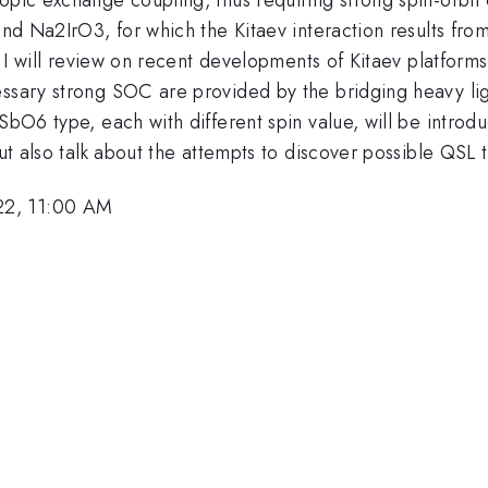
3 and Na2IrO3, for which the Kitaev interaction results 
lk, I will review on recent developments of Kitaev platfo
essary strong SOC are provided by the bridging heavy lig
bO6 type, each with different spin value, will be introduc
but also talk about the attempts to discover possible QSL 
22, 11:00 AM