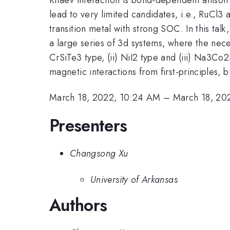
lead to very limited candidates, i.e., RuCl
transition metal with strong SOC. In this ta
a large series of 3d systems, where the nec
CrSiTe3 type, (ii) NiI2 type and (iii) Na3Co2S
magnetic interactions from first-principles, 
March 18, 2022, 10:24 AM
–
March 18, 20
Presenters
Changsong Xu
University of Arkansas
Authors