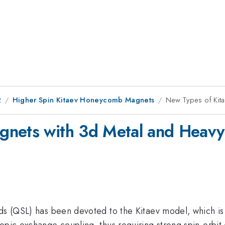
2
Higher Spin Kitaev Honeycomb Magnets
New Types of Kita
gnets with 3d Metal and Heavy
ids (QSL) has been devoted to the Kitaev model, which is
ropic exchange coupling, thus requiring strong spin-orbi