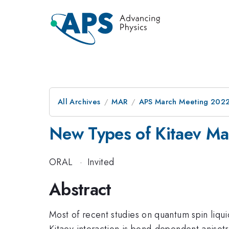
All Archives
MAR
APS March Meeting 202
New Types of Kitaev Ma
ORAL
·
Invited
Abstract
Most of recent studies on quantum spin liqu
Kitaev interaction is bond-dependent anisot