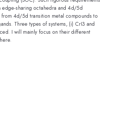
from edge-sharing octahedra and 4d/5d
rms from 4d/5d transition metal compounds to
ands. Three types of systems, (i) CrI3 and
ed. I will mainly focus on their different
there.