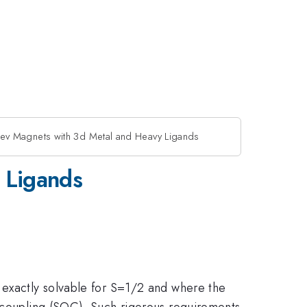
ev Magnets with 3d Metal and Heavy Ligands
 Ligands
 exactly solvable for S=1/2 and where the
t coupling (SOC). Such rigorous requirements