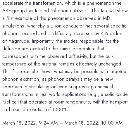
accelerate the transformation, which is a phenomenon the
ASE group has termed “phonon catalysis”. This talk will show
a first example of this phenomenon observed in MD
simulations, whereby a Li-ion conductor has several specific
phonons excited and its diffusivity increases by 4-6 orders
of magnitude. Importantly, the modes responsible for the
diffusion are excited to the same temperature that
corresponds with the observed diffusivity, but the bulk
temperature of the material remains effectively unchanged.
This first example shows what may be possible with targeted
phonon excitation, as phonon catalysis may be a new
approach to stimulating or even suppressing chemical
transformations in real world applications (e.g., a solid oxide
fuel cell that operates at room temperature, with the transport
and reaction kinetics of 1000°C).
March 18, 2022, 9:24 AM
–
March 18, 2022, 10:00 AM