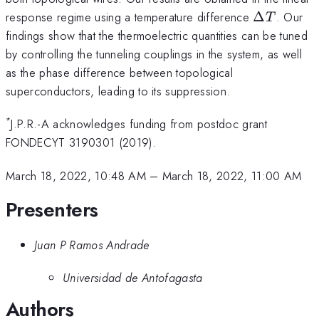
\Delta
response regime using a temperature difference
Δ
. Our
T
T
findings show that the thermoelectric quantities can be tuned
by controlling the tunneling couplings in the system, as well
as the phase difference between topological
superconductors, leading to its suppression.
*
J.P.R.-A acknowledges funding from postdoc grant
FONDECYT 3190301 (2019).
March 18, 2022, 10:48 AM
–
March 18, 2022, 11:00 AM
Presenters
Juan P Ramos Andrade
Universidad de Antofagasta
Authors