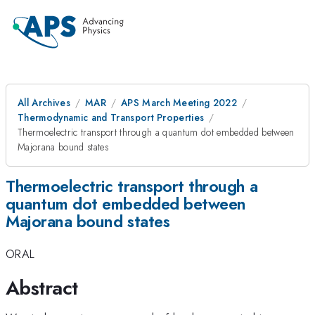
All Archives
MAR
APS March Meeting 2022
Thermodynamic and Transport Properties
Thermoelectric transport through a quantum dot embedded between
Majorana bound states
Thermoelectric transport through a
quantum dot embedded between
Majorana bound states
ORAL
Abstract