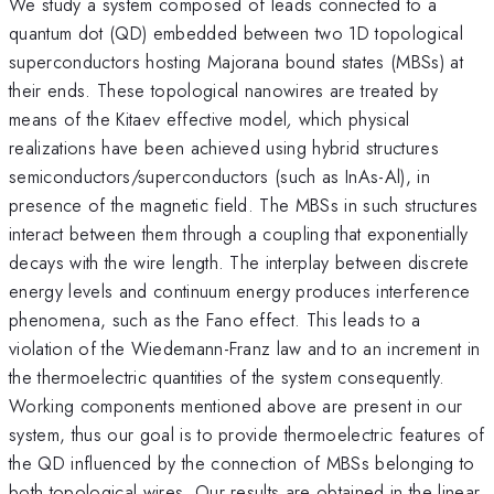
We study a system composed of leads connected to a
quantum dot (QD) embedded between two 1D topological
superconductors hosting Majorana bound states (MBSs) at
their ends. These topological nanowires are treated by
means of the Kitaev effective model
,
which physical
realizations have been achieved using hybrid structures
semiconductors/superconductors (such as InAs-Al), in
presence of the magnetic field. The MBSs in such structures
interact between them through a coupling that exponentially
decays with the wire length. The interplay between discrete
energy levels and continuum energy produces interference
phenomena, such as the Fano effect. This leads to a
violation of the Wiedemann-Franz law and to an increment in
the thermoelectric quantities of the system consequently.
Working components mentioned above are present in our
system, thus our goal is to provide thermoelectric features of
the QD influenced by the connection of MBSs belonging to
both topological wires. Our results are obtained in the linear