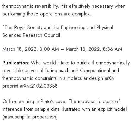
thermodynamic reversibility, it is effectively necessary when
performing those operations are complex.
*
The Royal Society and the Engineering and Physical
Sciences Research Council
March 18, 2022, 8:00 AM
–
March 18, 2022, 8:36 AM
Publication:
What would it take to build a thermodynamically
reversible Universal Turing machine? Computational and
thermodynamic constraints in a molecular design arXiv
preprint arXiv:2102.03388
Online learning in Plato's cave: Thermodynamic costs of
inference from sample data illustrated with an explicit model
(manuscript in preparation)