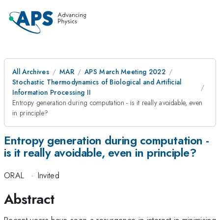
All Archives
MAR
APS March Meeting 2022
Stochastic Thermodynamics of Biological and Artificial
Information Processing II
Entropy generation during computation - is it really avoidable, even
in principle?
Entropy generation during computation -
is it really avoidable, even in principle?
ORAL
·
Invited
Abstract
Recent years have seen a resurgence in interest in minimising