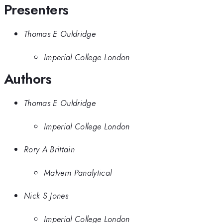
Presenters
Thomas E Ouldridge
Imperial College London
Authors
Thomas E Ouldridge
Imperial College London
Rory A Brittain
Malvern Panalytical
Nick S Jones
Imperial College London