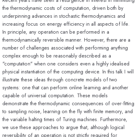
the thermodynamic costs of computation, driven both by
underpinning advances in stochastic thermodynamics and
increasing focus on energy efficiency in all aspects of life.
In principle, any operation can be performed in a
thermodynamically reversible manner. However, there are a
number of challenges associated with performing anything
complex enough to be reasonably described as a
"computation" when one considers even a highly idealised
physical instantiation of the computing device. In this talk I will
illustrate these ideas through concrete models of two
systems: one that can perform online learning and another
capable of universal computation. These models
demonstrate the thermodynamic consequences of over-fitting
to sampling noise, learning on the fly with finite memory, and
the variable halting times of Turing machines. Furthermore,
we use these approaches to argue that, although logical
reversibility of an operation is not strictly required for