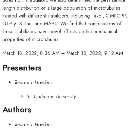
length distribution of a large population of microtubules
treated with different stabilizers, including Taxol, GMPCPP,
GTP-γ- S, tau, and MAP4. We find that combinations of
these stabilizers have novel effects on the mechanical
properties of microtubules.
March 18, 2022, 8:36 AM
–
March 18, 2022, 9:12 AM
Presenters
Taviare L Hawkins
St. Catherine University
Authors
Taviare L Hawkins