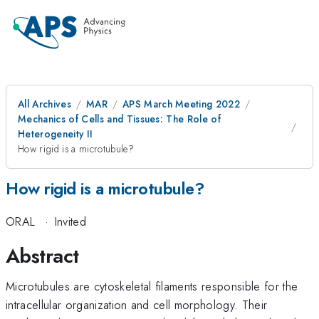
All Archives
MAR
APS March Meeting 2022
Mechanics of Cells and Tissues: The Role of
Heterogeneity II
How rigid is a microtubule?
How rigid is a microtubule?
ORAL
·
Invited
Abstract
Microtubules are cytoskeletal filaments responsible for the
intracellular organization and cell morphology. Their