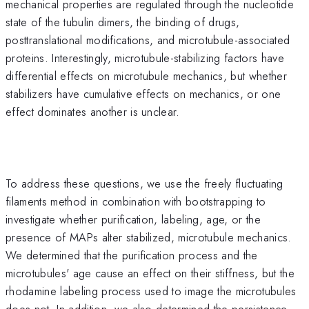
mechanical properties are regulated through the nucleotide
state of the tubulin dimers, the binding of drugs,
posttranslational modifications, and microtubule-associated
proteins. Interestingly, microtubule-stabilizing factors have
differential effects on microtubule mechanics, but whether
stabilizers have cumulative effects on mechanics, or one
effect dominates another is unclear.
To address these questions, we use the freely fluctuating
filaments method in combination with bootstrapping to
investigate whether purification, labeling, age, or the
presence of MAPs alter stabilized, microtubule mechanics.
We determined that the purification process and the
microtubules' age cause an effect on their stiffness, but the
rhodamine labeling process used to image the microtubules
does not. In addition, we also determined the persistence