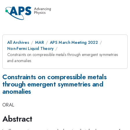
All Archives
MAR
APS March Meeting 2022
Non-Fermi Liquid Theory
Constraints on compressible metals through emergent symmetries
and anomalies
Constraints on compressible metals
through emergent symmetries and
anomalies
ORAL
Abstract