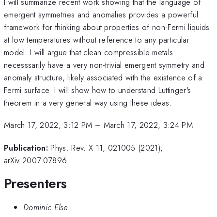
I will summarize recent work showing that the language of
emergent symmetries and anomalies provides a powerful
framework for thinking about properties of non-Fermi liquids
at low temperatures without reference to any particular
model. I will argue that clean compressible metals
necesssarily have a very non-trivial emergent symmetry and
anomaly structure, likely associated with the existence of a
Fermi surface. I will show how to understand Luttinger's
theorem in a very general way using these ideas.
March 17, 2022, 3:12 PM
–
March 17, 2022, 3:24 PM
Publication:
Phys. Rev. X 11, 021005 (2021),
arXiv:2007.07896
Presenters
Dominic Else