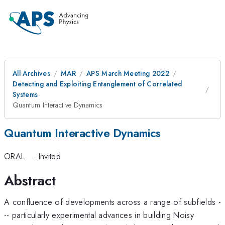
All Archives
MAR
APS March Meeting 2022
Detecting and Exploiting Entanglement of Correlated
Systems
Quantum Interactive Dynamics
Quantum Interactive Dynamics
ORAL
·
Invited
Abstract
A confluence of developments across a range of subfields -
-- particularly experimental advances in building Noisy