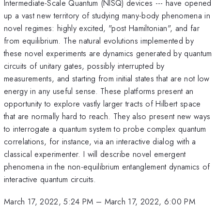
Intermediate-Scale Quantum (NISQ) devices --- have opened
up a vast new territory of studying many-body phenomena in
novel regimes: highly excited, "post Hamiltonian", and far
from equilibrium. The natural evolutions implemented by
these novel experiments are dynamics generated by quantum
circuits of unitary gates, possibly interrupted by
measurements, and starting from initial states that are not low
energy in any useful sense. These platforms present an
opportunity to explore vastly larger tracts of Hilbert space
that are normally hard to reach. They also present new ways
to interrogate a quantum system to probe complex quantum
correlations, for instance, via an interactive dialog with a
classical experimenter. I will describe novel emergent
phenomena in the non-equilibrium entanglement dynamics of
interactive quantum circuits.
March 17, 2022, 5:24 PM
–
March 17, 2022, 6:00 PM