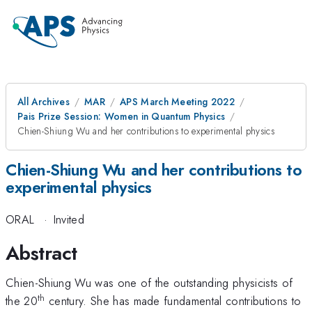
All Archives
MAR
APS March Meeting 2022
Pais Prize Session: Women in Quantum Physics
Chien-Shiung Wu and her contributions to experimental physics
Chien-Shiung Wu and her contributions to
experimental physics
ORAL
·
Invited
Abstract
Chien-Shiung Wu was one of the outstanding physicists of
th
the 20
century. She has made fundamental contributions to