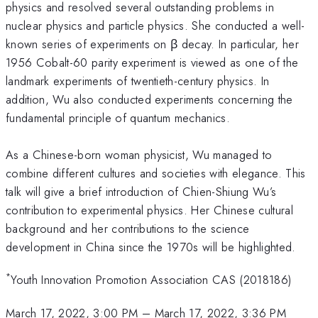
physics and resolved several outstanding problems in
nuclear physics and particle physics. She conducted a well-
known series of experiments on β decay. In particular, her
1956 Cobalt-60 parity experiment is viewed as one of the
landmark experiments of twentieth-century physics. In
addition, Wu also conducted experiments concerning the
fundamental principle of quantum mechanics.
As a Chinese-born woman physicist, Wu managed to
combine different cultures and societies with elegance. This
talk will give a brief introduction of Chien-Shiung Wu’s
contribution to experimental physics. Her Chinese cultural
background and her contributions to the science
development in China since the 1970s will be highlighted.
*
Youth Innovation Promotion Association CAS (2018186)
March 17, 2022, 3:00 PM
–
March 17, 2022, 3:36 PM