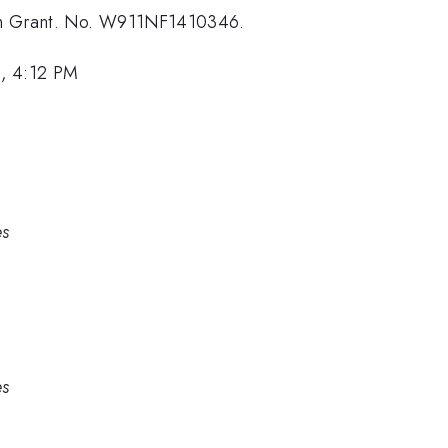
ugh Grant. No. W911NF1410346.
, 4:12 PM
es
es