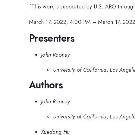
*
This work is supported by U.S. ARO thro
March 17, 2022, 4:00 PM
–
March 17, 2022
Presenters
John Rooney
University of California, Los Angel
Authors
John Rooney
University of California, Los Angel
Xuedong Hu