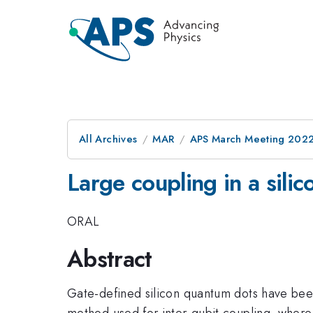
All Archives
MAR
APS March Meeting 202
Large coupling in a sili
ORAL
Abstract
Gate-defined silicon quantum dots have been 
method used for inter-qubit coupling, where