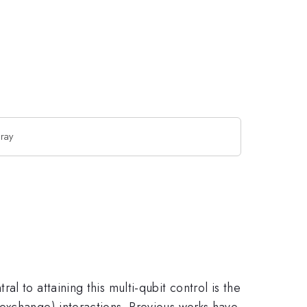
rray
 to attaining this multi-qubit control is the
exchange) interactions. Previous works have