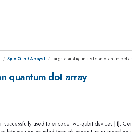
2
Spin Qubit Arrays I
Large coupling in a silicon quantum dot a
con quantum dot array
successfully used to encode two-qubit devices [1]. Central
 qubits may be coupled through capacitive or tunneling (