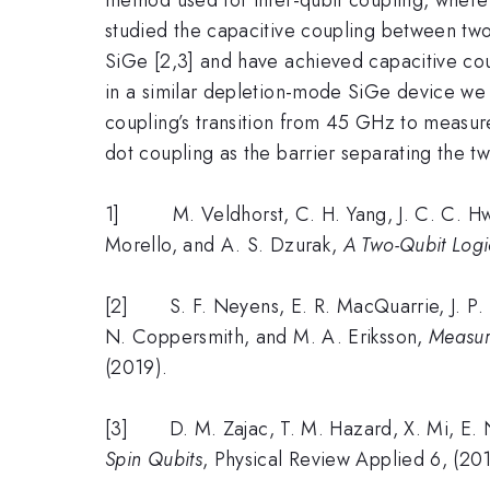
studied the capacitive coupling between tw
SiGe [2,3] and have achieved capacitive co
in a similar depletion-mode SiGe device we h
coupling’s transition from 45 GHz to measu
dot coupling as the barrier separating the t
1] M. Veldhorst, C. H. Yang, J. C. C. Hwang
Morello, and A. S. Dzurak,
A Two-Qubit Logic
[2] S. F. Neyens, E. R. MacQuarrie, J. P. D
N. Coppersmith, and M. A. Eriksson,
Measur
(2019).
[3] D. M. Zajac, T. M. Hazard, X. Mi, E. Ni
Spin Qubits
, Physical Review Applied 6, (20