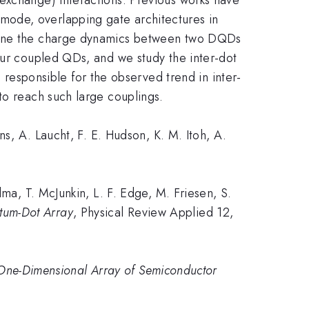
mode, overlapping gate architectures in
amine the charge dynamics between two DQDs
our coupled QDs, and we study the inter-dot
sponsible for the observed trend in inter-
to reach such large couplings.
, A. Laucht, F. E. Hudson, K. M. Itoh, A.
a, T. McJunkin, L. F. Edge, M. Friesen, S.
tum-Dot Array
, Physical Review Applied 12,
 One-Dimensional Array of Semiconductor