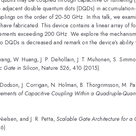
o adjacent double quantum dots (DQDs) in accumulation-
uplings on the order of 20-50 GHz. In this talk, we ex
ave fabricated. This device contains a linear array of f
rements exceeding 200 GHz. We explore the mechanism re
wo DQDs is decreased and remark on the device’s ability 
, W. Huang, J. P. Dehollain, J. T. Muhonen, S. Simmons
 Gate in Silicon
, Nature 526, 410 (2015).
odson, J. Corrigan, N. Holman, B. Thorgrimsson, M. Palm
ements of Capacitive Coupling Within a Quadruple-Quan
elsen, and J. R. Petta,
Scalable Gate Architecture for a
16).