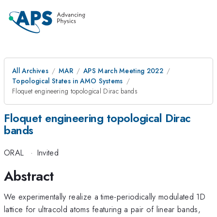
All Archives
MAR
APS March Meeting 2022
Topological States in AMO Systems
Floquet engineering topological Dirac bands
Floquet engineering topological Dirac
bands
ORAL
·
Invited
Abstract
We experimentally realize a time-periodically modulated 1D
lattice for ultracold atoms featuring a pair of linear bands,