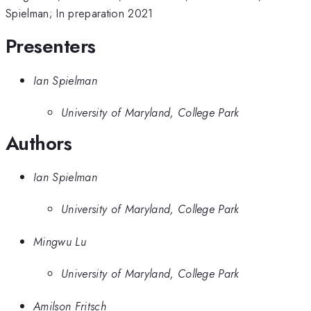
Spielman; In preparation 2021
Presenters
Ian Spielman
University of Maryland, College Park
Authors
Ian Spielman
University of Maryland, College Park
Mingwu Lu
University of Maryland, College Park
Amilson Fritsch