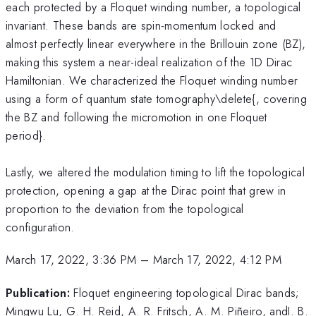
each protected by a Floquet winding number, a topological
invariant. These bands are spin-momentum locked and
almost perfectly linear everywhere in the Brillouin zone (BZ),
making this system a near-ideal realization of the 1D Dirac
Hamiltonian. We characterized the Floquet winding number
using a form of quantum state tomography\delete{, covering
the BZ and following the micromotion in one Floquet
period}.
Lastly, we altered the modulation timing to lift the topological
protection, opening a gap at the Dirac point that grew in
proportion to the deviation from the topological
configuration.
March 17, 2022, 3:36 PM
–
March 17, 2022, 4:12 PM
Publication:
Floquet engineering topological Dirac bands;
Mingwu Lu, G. H. Reid, A. R. Fritsch, A. M. Piñeiro, andI. B.