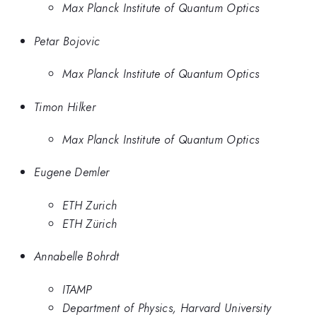
Max Planck Institute of Quantum Optics
Petar Bojovic
Max Planck Institute of Quantum Optics
Timon Hilker
Max Planck Institute of Quantum Optics
Eugene Demler
ETH Zurich
ETH Zürich
Annabelle Bohrdt
ITAMP
Department of Physics, Harvard University