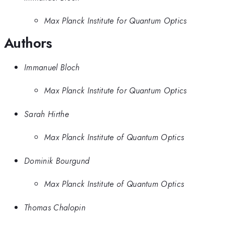
Max Planck Institute for Quantum Optics
Authors
Immanuel Bloch
Max Planck Institute for Quantum Optics
Sarah Hirthe
Max Planck Institute of Quantum Optics
Dominik Bourgund
Max Planck Institute of Quantum Optics
Thomas Chalopin