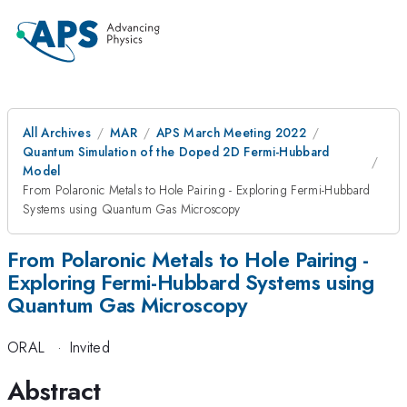
All Archives
MAR
APS March Meeting 2022
Quantum Simulation of the Doped 2D Fermi-Hubbard
Model
From Polaronic Metals to Hole Pairing - Exploring Fermi-Hubbard
Systems using Quantum Gas Microscopy
From Polaronic Metals to Hole Pairing -
Exploring Fermi-Hubbard Systems using
Quantum Gas Microscopy
ORAL
·
Invited
Abstract