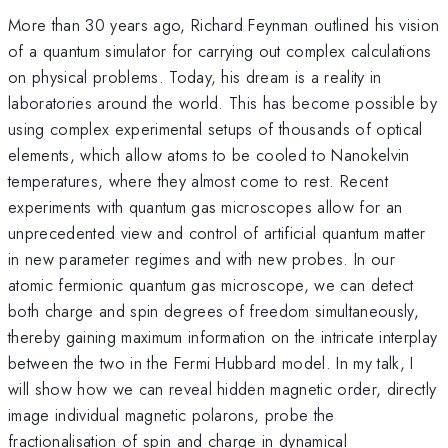
More than 30 years ago, Richard Feynman outlined his vision
of a quantum simulator for carrying out complex calculations
on physical problems. Today, his dream is a reality in
laboratories around the world. This has become possible by
using complex experimental setups of thousands of optical
elements, which allow atoms to be cooled to Nanokelvin
temperatures, where they almost come to rest. Recent
experiments with quantum gas microscopes allow for an
unprecedented view and control of artificial quantum matter
in new parameter regimes and with new probes. In our
atomic fermionic quantum gas microscope, we can detect
both charge and spin degrees of freedom simultaneously,
thereby gaining maximum information on the intricate interplay
between the two in the Fermi Hubbard model. In my talk, I
will show how we can reveal hidden magnetic order, directly
image individual magnetic polarons, probe the
fractionalisation of spin and charge in dynamical