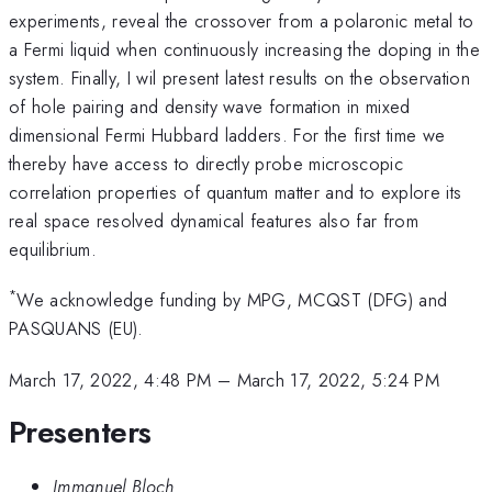
experiments, reveal the crossover from a polaronic metal to
a Fermi liquid when continuously increasing the doping in the
system. Finally, I wil present latest results on the observation
of hole pairing and density wave formation in mixed
dimensional Fermi Hubbard ladders. For the first time we
thereby have access to directly probe microscopic
correlation properties of quantum matter and to explore its
real space resolved dynamical features also far from
equilibrium.
*
We acknowledge funding by MPG, MCQST (DFG) and
PASQUANS (EU).
March 17, 2022, 4:48 PM
–
March 17, 2022, 5:24 PM
Presenters
Immanuel Bloch