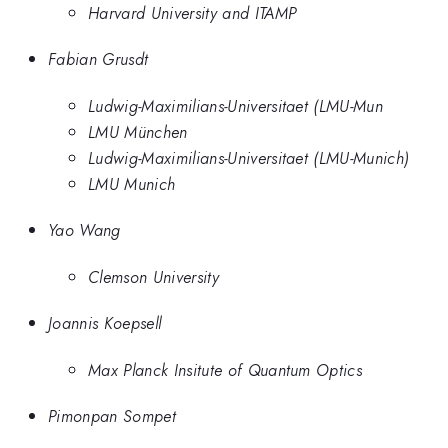
Harvard University and ITAMP
Fabian Grusdt
Ludwig-Maximilians-Universitaet (LMU-Mun
LMU München
Ludwig-Maximilians-Universitaet (LMU-Munich)
LMU Munich
Yao Wang
Clemson University
Joannis Koepsell
Max Planck Insitute of Quantum Optics
Pimonpan Sompet