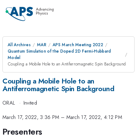
All Archives
MAR
APS March Meeting 2022
Quantum Simulation of the Doped 2D Fermi-Hubbard
Model
Coupling a Mobile Hole to an Antiferromagnetic Spin Background
Coupling a Mobile Hole to an
Antiferromagnetic Spin Background
ORAL
·
Invited
March 17, 2022, 3:36 PM
–
March 17, 2022, 4:12 PM
Presenters