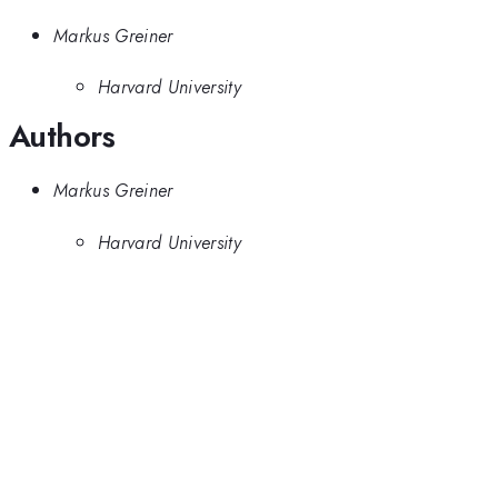
Markus Greiner
Harvard University
Authors
Markus Greiner
Harvard University